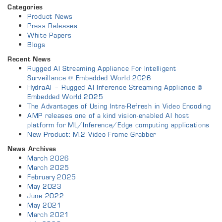
Categories
Product News
Press Releases
White Papers
Blogs
Recent News
Rugged AI Streaming Appliance For Intelligent
Surveillance @ Embedded World 2026
HydraAI – Rugged AI Inference Streaming Appliance @
Embedded World 2025
The Advantages of Using Intra-Refresh in Video Encoding
AMP releases one of a kind vision-enabled AI host
platform for ML/Inference/Edge computing applications
New Product: M.2 Video Frame Grabber
News Archives
March 2026
March 2025
February 2025
May 2023
June 2022
May 2021
March 2021