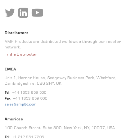
Distributors
AMP Products are distributed worldwide through our reseller
network.
Find a Distributor
EMEA
Unit 1, Harrier House, Sedgeway Business Park, Witchford,
Cambridgeshire, CB6 2HY, UK
Tel:
+44 1353 659 500
Fax:
+44 1353 659 600
sales@ampltd.com
Americas
100 Church Street, Suite 800, New York, NY, 10007, USA
Tel:
+1 212 951 7205