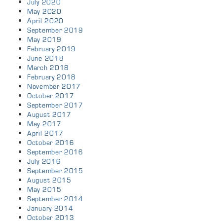
July 2020
May 2020
April 2020
September 2019
May 2019
February 2019
June 2018
March 2018
February 2018
November 2017
October 2017
September 2017
August 2017
May 2017
April 2017
October 2016
September 2016
July 2016
September 2015
August 2015
May 2015
September 2014
January 2014
October 2013