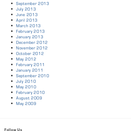
September 2013
July 2013
June 2013
April 2013
March 2013
February 2013
January 2013
December 2012
November 2012
October 2012
May 2012
February 2011
January 2011
September 2010
July 2010
May 2010
February 2010
August 2009
May 2009
Follow Us