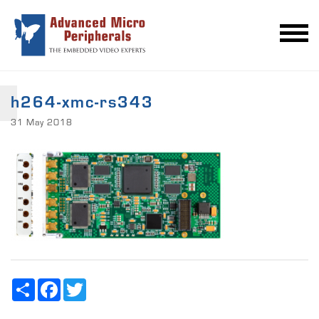
h264-xmc-rs343
31 May 2018
Share
Facebook
Twitter