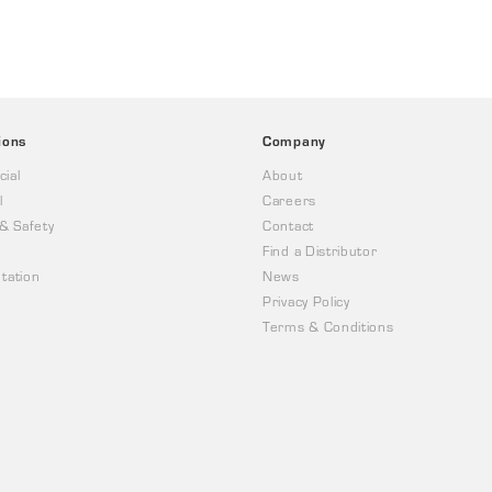
ions
Company
ial
About
l
Careers
 & Safety
Contact
Find a Distributor
tation
News
Privacy Policy
Terms & Conditions