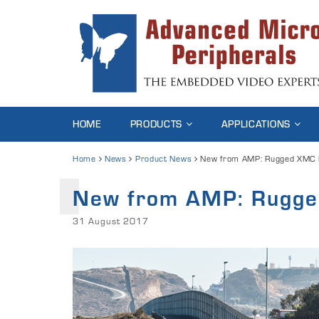
HOME
PRODUCTS
APPLICATIONS
Home
News
Product News
New from AMP: Rugged XMC P
New from AMP: Rugge
31 August 2017