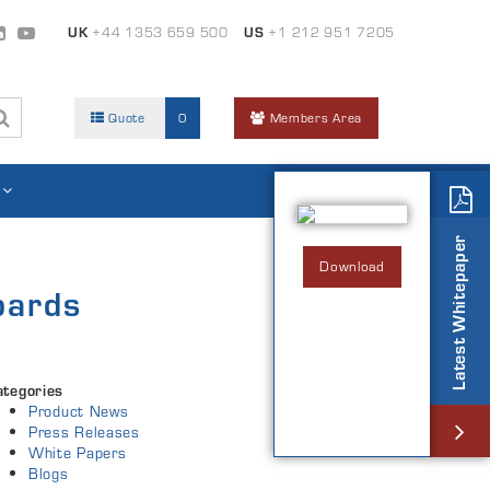
UK
+44 1353 659 500
US
+1 212 951 7205
Quote
0
Members Area
Latest Whitepaper
Download
oards
ategories
Product News
Press Releases
White Papers
Blogs