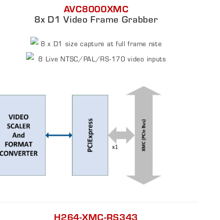
AVC8000XMC
8x D1 Video Frame Grabber
8 x D1 size capture at full frame rate
8 Live NTSC/PAL/RS-170 video inputs
H264-XMC-RS343