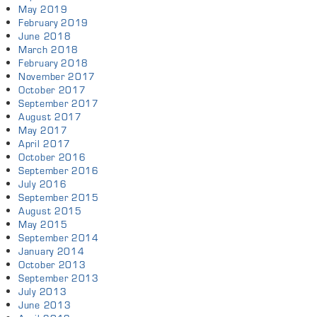
May 2019
February 2019
June 2018
March 2018
February 2018
November 2017
October 2017
September 2017
August 2017
May 2017
April 2017
October 2016
September 2016
July 2016
September 2015
August 2015
May 2015
September 2014
January 2014
October 2013
September 2013
July 2013
June 2013