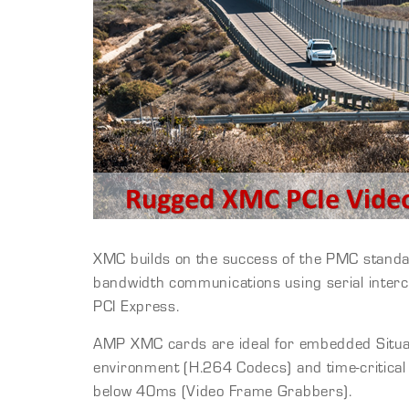
XMC builds on the success of the PMC standa
bandwidth communications using serial inter
PCI Express.
AMP XMC cards are ideal for embedded Situa
environment (H.264 Codecs) and time-critical 
below 40ms (Video Frame Grabbers).