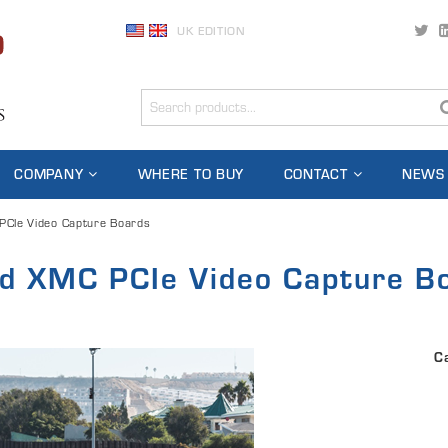
UK EDITION
COMPANY
WHERE TO BUY
CONTACT
NEWS
CIe Video Capture Boards
d XMC PCIe Video Capture B
C