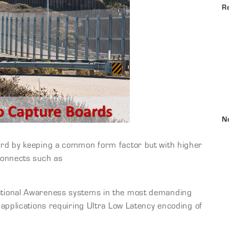
R
N
rd by keeping a common form factor but with higher
connects such as
tional Awareness systems in the most demanding
applications requiring Ultra Low Latency encoding of