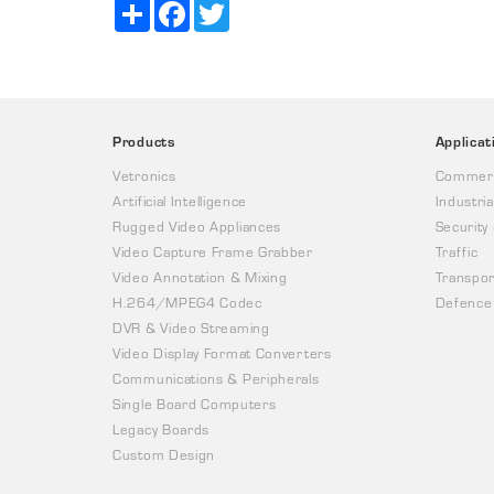
Share
Facebook
Twitter
Products
Applicat
Vetronics
Commerc
Artificial Intelligence
Industria
Rugged Video Appliances
Security
Video Capture Frame Grabber
Traffic
Video Annotation & Mixing
Transpor
H.264/MPEG4 Codec
Defence
DVR & Video Streaming
Video Display Format Converters
Communications & Peripherals
Single Board Computers
Legacy Boards
Custom Design