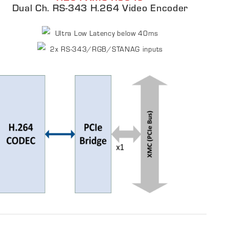
Dual Ch. RS-343 H.264 Video Encoder
Ultra Low Latency below 40ms​
2x RS-343/RGB/STANAG inputs​