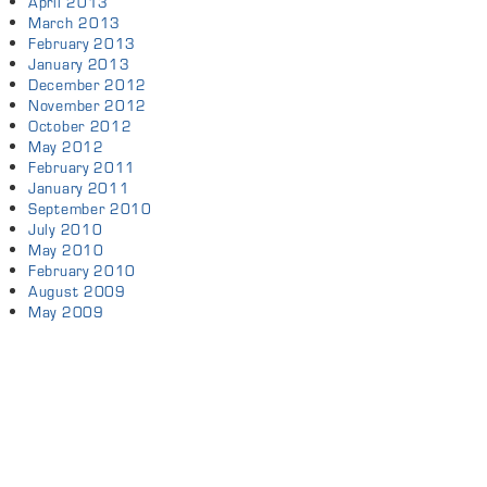
April 2013
March 2013
February 2013
January 2013
December 2012
November 2012
October 2012
May 2012
February 2011
January 2011
September 2010
July 2010
May 2010
February 2010
August 2009
May 2009