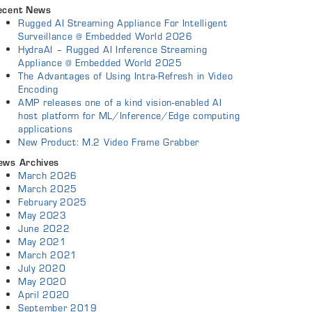
ecent News
Rugged AI Streaming Appliance For Intelligent
Surveillance @ Embedded World 2026
HydraAI – Rugged AI Inference Streaming
Appliance @ Embedded World 2025
The Advantages of Using Intra-Refresh in Video
Encoding
AMP releases one of a kind vision-enabled AI
host platform for ML/Inference/Edge computing
applications
New Product: M.2 Video Frame Grabber
ews Archives
March 2026
March 2025
February 2025
May 2023
June 2022
May 2021
March 2021
July 2020
May 2020
April 2020
September 2019