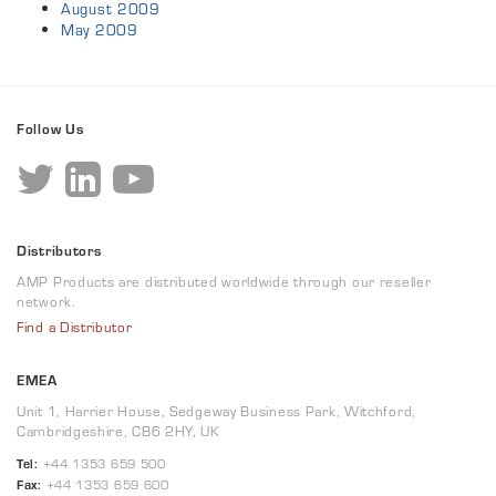
August 2009
May 2009
Follow Us
Distributors
AMP Products are distributed worldwide through our reseller
network.
Find a Distributor
EMEA
Unit 1, Harrier House, Sedgeway Business Park, Witchford,
Cambridgeshire, CB6 2HY, UK
Tel:
+44 1353 659 500
Fax:
+44 1353 659 600