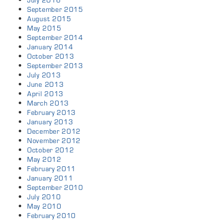
September 2015
August 2015
May 2015
September 2014
January 2014
October 2013
September 2013
July 2013
June 2013
April 2013
March 2013
February 2013
January 2013
December 2012
November 2012
October 2012
May 2012
February 2011
January 2011
September 2010
July 2010
May 2010
February 2010