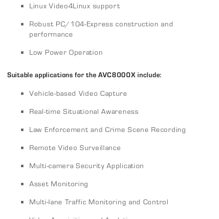
Linux Video4Linux support
Robust PC/104-Express construction and
performance
Low Power Operation
Suitable applications for the AVC8000X include:
Vehicle-based Video Capture
Real-time Situational Awareness
Law Enforcement and Crime Scene Recording
Remote Video Surveillance
Multi-camera Security Application
Asset Monitoring
Multi-lane Traffic Monitoring and Control