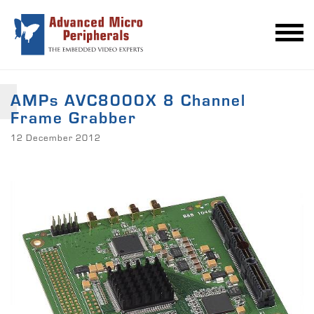
AMPs AVC8000X 8 Channel
Frame Grabber
12 December 2012