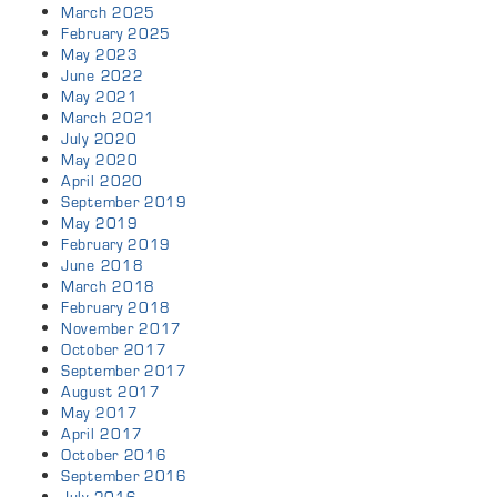
March 2025
February 2025
May 2023
June 2022
May 2021
March 2021
July 2020
May 2020
April 2020
September 2019
May 2019
February 2019
June 2018
March 2018
February 2018
November 2017
October 2017
September 2017
August 2017
May 2017
April 2017
October 2016
September 2016
July 2016