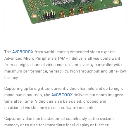
The
AVC8000X
from world leading embedded video experts,
Advanced Micro Peripherals (AMP), delivers all you could want
from an eight channel video capture and overlay controller with
maximum performance, versatility, high throughput and ultra- low
latency.
Capturing up to eight concurrent video channels and up to eight
mono audio sources, the
AVC8000X
delivers pin sharp imagery
time after time. Video can also be scaled, cropped and
positioned via the easy-to-use software controls.
Captured video can be streamed seamlessly to the system
memory or to disc for immediate local display or further