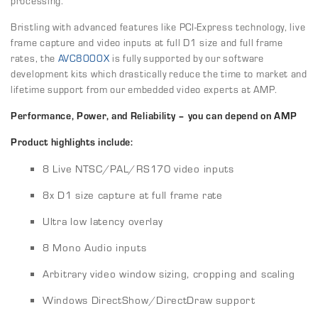
processing.
Bristling with advanced features like PCI-Express technology, live
frame capture and video inputs at full D1 size and full frame
rates, the
AVC8000X
is fully supported by our software
development kits which drastically reduce the time to market and
lifetime support from our embedded video experts at AMP.
Performance, Power, and Reliability – you can depend on AMP
Product highlights include:
8 Live NTSC/PAL/RS170 video inputs
8x D1 size capture at full frame rate
Ultra low latency overlay
8 Mono Audio inputs
Arbitrary video window sizing, cropping and scaling
Windows DirectShow/DirectDraw support