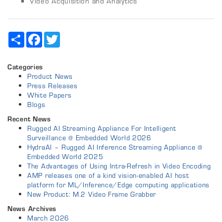
Video Acquisition and Analytics
Share
Facebook
Twitter
Categories
Product News
Press Releases
White Papers
Blogs
Recent News
Rugged AI Streaming Appliance For Intelligent
Surveillance @ Embedded World 2026
HydraAI – Rugged AI Inference Streaming Appliance @
Embedded World 2025
The Advantages of Using Intra-Refresh in Video Encoding
AMP releases one of a kind vision-enabled AI host
platform for ML/Inference/Edge computing applications
New Product: M.2 Video Frame Grabber
News Archives
March 2026