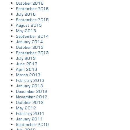
October 2016
September 2016
July 2016
September 2015
August 2015
May 2015
September 2014
January 2014
October 2013
September 2013
July 2013
June 2013
April 2013
March 2013
February 2013
January 2013
December 2012
November 2012
October 2012
May 2012
February 2011
January 2011
September 2010