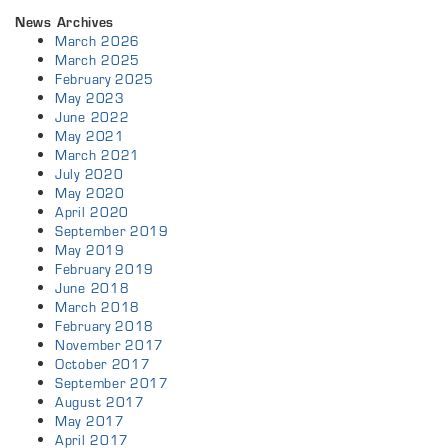
News Archives
March 2026
March 2025
February 2025
May 2023
June 2022
May 2021
March 2021
July 2020
May 2020
April 2020
September 2019
May 2019
February 2019
June 2018
March 2018
February 2018
November 2017
October 2017
September 2017
August 2017
May 2017
April 2017