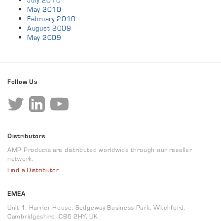
July 2010
May 2010
February 2010
August 2009
May 2009
Follow Us
Distributors
AMP Products are distributed worldwide through our reseller
network.
Find a Distributor
EMEA
Unit 1, Harrier House, Sedgeway Business Park, Witchford,
Cambridgeshire, CB6 2HY, UK