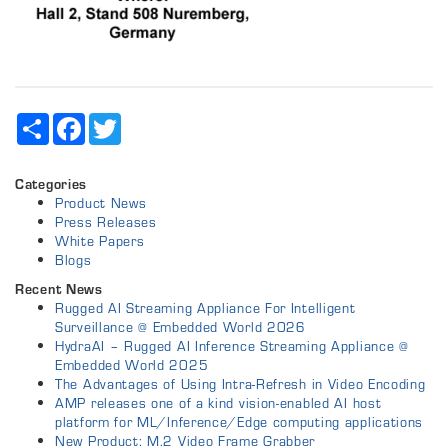
Share
Facebook
Twitter
Categories
Product News
Press Releases
White Papers
Blogs
Recent News
Rugged AI Streaming Appliance For Intelligent
Surveillance @ Embedded World 2026
HydraAI – Rugged AI Inference Streaming Appliance @
Embedded World 2025
The Advantages of Using Intra-Refresh in Video Encoding
AMP releases one of a kind vision-enabled AI host
platform for ML/Inference/Edge computing applications
New Product: M.2 Video Frame Grabber