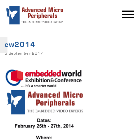
ew2014
5 September 2017