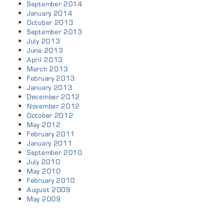
September 2014
January 2014
October 2013
September 2013
July 2013
June 2013
April 2013
March 2013
February 2013
January 2013
December 2012
November 2012
October 2012
May 2012
February 2011
January 2011
September 2010
July 2010
May 2010
February 2010
August 2009
May 2009