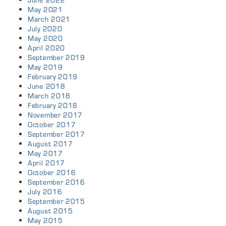
June 2022
May 2021
March 2021
July 2020
May 2020
April 2020
September 2019
May 2019
February 2019
June 2018
March 2018
February 2018
November 2017
October 2017
September 2017
August 2017
May 2017
April 2017
October 2016
September 2016
July 2016
September 2015
August 2015
May 2015