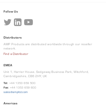
Follow Us
Distributors
AMP Products are distributed worldwide through our reseller
network.
Find a Distributor
EMEA
Unit 1, Harrier House, Sedgeway Business Park, Witchford,
Cambridgeshire, CB6 2HY, UK
Tel:
+44 1353 659 500
Fax:
+44 1353 659 600
sales@ampltd.com
Americas