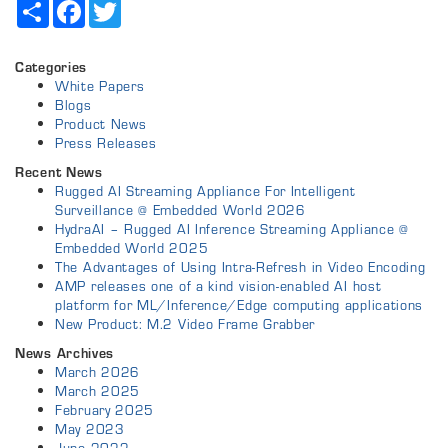
Share
Facebook
Twitter
Categories
White Papers
Blogs
Product News
Press Releases
Recent News
Rugged AI Streaming Appliance For Intelligent
Surveillance @ Embedded World 2026
HydraAI – Rugged AI Inference Streaming Appliance @
Embedded World 2025
The Advantages of Using Intra-Refresh in Video Encoding
AMP releases one of a kind vision-enabled AI host
platform for ML/Inference/Edge computing applications
New Product: M.2 Video Frame Grabber
News Archives
March 2026
March 2025
February 2025
May 2023