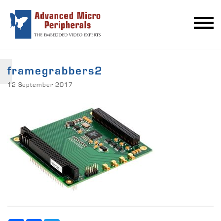
framegrabbers2
12 September 2017