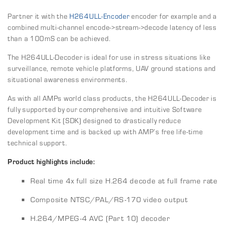
Partner it with the
H264ULL-Encoder
encoder for example and a
combined multi-channel encode->stream->decode latency of less
than a 100mS can be achieved.
The H264ULL-Decoder is ideal for use in stress situations like
surveillance, remote vehicle platforms, UAV ground stations and
situational awareness environments.
As with all AMPs world class products, the H264ULL-Decoder is
fully supported by our comprehensive and intuitive Software
Development Kit (SDK) designed to drastically reduce
development time and is backed up with AMP’s free life-time
technical support.
Product highlights include:
Real time 4x full size H.264 decode at full frame rate
Composite NTSC/PAL/RS-170 video output
H.264/MPEG-4 AVC (Part 10) decoder