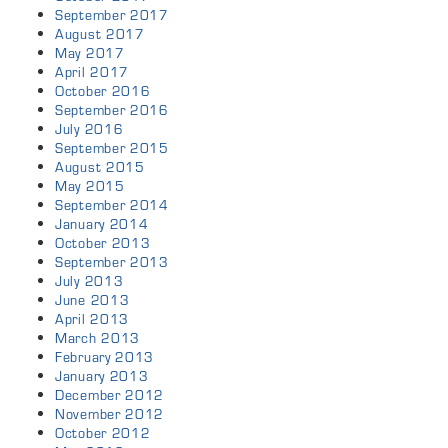
September 2017
August 2017
May 2017
April 2017
October 2016
September 2016
July 2016
September 2015
August 2015
May 2015
September 2014
January 2014
October 2013
September 2013
July 2013
June 2013
April 2013
March 2013
February 2013
January 2013
December 2012
November 2012
October 2012