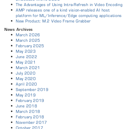
The Advantages of Using Intra-Refresh in Video Encoding
AMP releases one of a kind vision-enabled AI host
platform for ML/Inference/Edge computing applications
New Product: M.2 Video Frame Grabber
News Archives
March 2026
March 2025
February 2025
May 2023
June 2022
May 2021
March 2021
July 2020
May 2020
April 2020
September 2019
May 2019
February 2019
June 2018
March 2018
February 2018
November 2017
October 2017