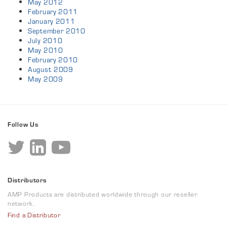
May 2012
February 2011
January 2011
September 2010
July 2010
May 2010
February 2010
August 2009
May 2009
Follow Us
Distributors
AMP Products are distributed worldwide through our reseller
network.
Find a Distributor