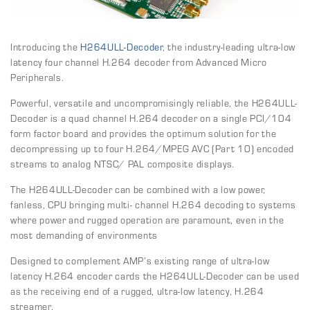
Introducing the
H264ULL-Decoder
, the industry-leading ultra-low
latency four channel H.264 decoder from Advanced Micro
Peripherals.
Powerful, versatile and uncompromisingly reliable, the H264ULL-
Decoder is a quad channel H.264 decoder on a single PCI/104
form factor board and provides the optimum solution for the
decompressing up to four H.264/MPEG AVC (Part 10) encoded
streams to analog NTSC/ PAL composite displays.
The H264ULL-Decoder can be combined with a low power,
fanless, CPU bringing multi- channel H.264 decoding to systems
where power and rugged operation are paramount, even in the
most demanding of environments
Designed to complement AMP’s existing range of ultra-low
latency H.264 encoder cards the H264ULL-Decoder can be used
as the receiving end of a rugged, ultra-low latency, H.264
streamer.