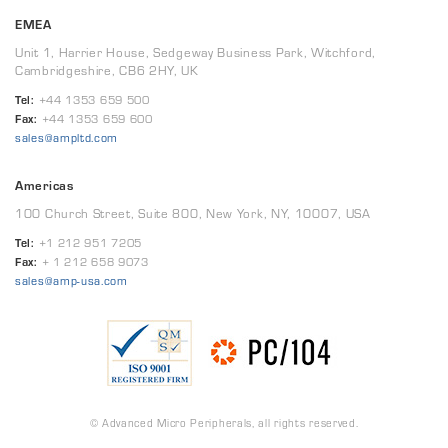
EMEA
Unit 1, Harrier House, Sedgeway Business Park, Witchford,
Cambridgeshire, CB6 2HY, UK
Tel:
+44 1353 659 500
Fax:
+44 1353 659 600
sales@ampltd.com
Americas
100 Church Street, Suite 800, New York, NY, 10007, USA
Tel:
+1 212 951 7205
Fax:
+ 1 212 658 9073
sales@amp-usa.com
© Advanced Micro Peripherals, all rights reserved.