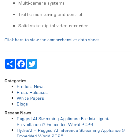
Multi-camera systems
Traffic monitoring and control
Solid-state digital video recorder
Click here to view the comprehensive data sheet.
Share
Facebook
Twitter
Categories
Product News
Press Releases
White Papers
Blogs
Recent News
Rugged AI Streaming Appliance For Intelligent
Surveillance @ Embedded World 2026
HydraAI – Rugged AI Inference Streaming Appliance @
Embedded World 2025