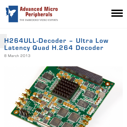
H264ULL-Decoder – Ultra Low
Latency Quad H.264 Decoder
8 March 2013