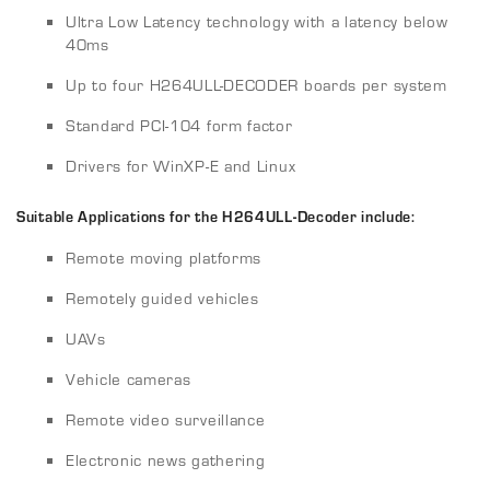
Ultra Low Latency technology with a latency below
40ms
Up to four H264ULL-DECODER boards per system
Standard PCI-104 form factor
Drivers for WinXP-E and Linux
Suitable Applications for the H264ULL-Decoder include:
Remote moving platforms
Remotely guided vehicles
UAVs
Vehicle cameras
Remote video surveillance
Electronic news gathering