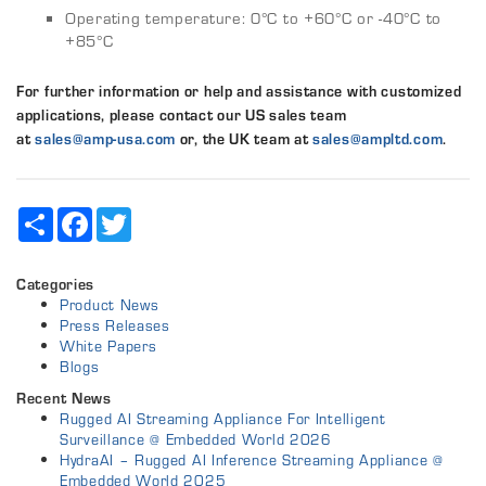
Operating temperature: 0°C to +60°C or -40°C to
+85°C
For further information or help and assistance with customized
applications, please contact our US sales team
at
sales@amp‑usa.com
or, the UK team at
sales@ampltd.com
.
Share
Facebook
Twitter
Categories
Product News
Press Releases
White Papers
Blogs
Recent News
Rugged AI Streaming Appliance For Intelligent
Surveillance @ Embedded World 2026
HydraAI – Rugged AI Inference Streaming Appliance @
Embedded World 2025