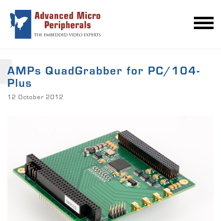
AMPs QuadGrabber for PC/104-
Plus
12 October 2012