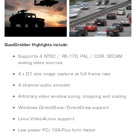
QuadGrabber Highlights include:
Supports 4 NTSC / RS-170, PAL / CCIR, SECAM
analog video sources
4 x D1 size image capture at full frame rate
4 channel audio encoder
Arbitrary video window sizing, cropping and scaling
Windows DirectShow/DirectDraw support
Linux Video4Linux support
Low power PC/104-Plus form factor