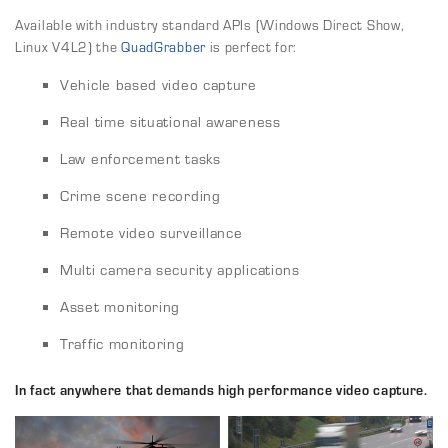
Available with industry standard APIs (Windows Direct Show,
Linux V4L2) the
QuadGrabber
is perfect for:
Vehicle based video capture
Real time situational awareness
Law enforcement tasks
Crime scene recording
Remote video surveillance
Multi camera security applications
Asset monitoring
Traffic monitoring
In fact anywhere that demands high performance video capture.