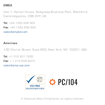
EMEA
Unit 1, Harrier House, Sedgeway Business Park, Witchford,
Cambridgeshire, CB6 2HY, UK
Tel:
+44 1353 659 500
Fax:
+44 1353 659 600
sales@ampltd.com
Americas
100 Church Street, Suite 800, New York, NY, 10007, USA
Tel:
+1 212 951 7205
Fax:
+ 1 212 658 9073
sales@amp-usa.com
© Advanced Micro Peripherals, all rights reserved.