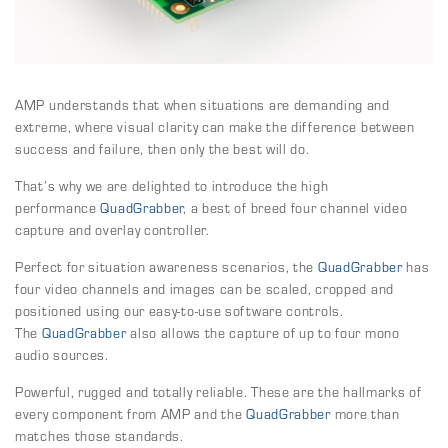
AMP understands that when situations are demanding and
extreme, where visual clarity can make the difference between
success and failure, then only the best will do.
That’s why we are delighted to introduce the high
performance
QuadGrabber
, a best of breed four channel video
capture and overlay controller.
Perfect for situation awareness scenarios, the
QuadGrabber
has
four video channels and images can be scaled, cropped and
positioned using our easy-to-use software controls.
The
QuadGrabber
also allows the capture of up to four mono
audio sources.
Powerful, rugged and totally reliable. These are the hallmarks of
every component from AMP and the
QuadGrabber
more than
matches those standards.