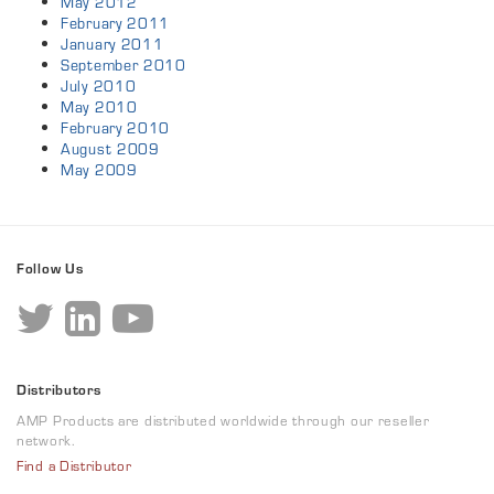
May 2012
February 2011
January 2011
September 2010
July 2010
May 2010
February 2010
August 2009
May 2009
Follow Us
Distributors
AMP Products are distributed worldwide through our reseller
network.
Find a Distributor