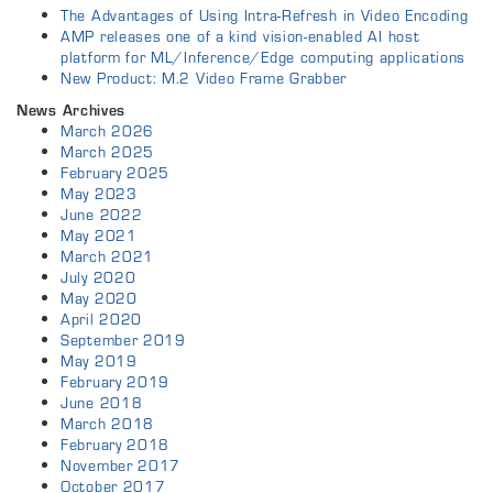
The Advantages of Using Intra-Refresh in Video Encoding
AMP releases one of a kind vision-enabled AI host
platform for ML/Inference/Edge computing applications
New Product: M.2 Video Frame Grabber
News Archives
March 2026
March 2025
February 2025
May 2023
June 2022
May 2021
March 2021
July 2020
May 2020
April 2020
September 2019
May 2019
February 2019
June 2018
March 2018
February 2018
November 2017
October 2017