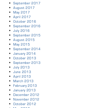
September 2017
August 2017
May 2017
April 2017
October 2016
September 2016
July 2016
September 2015
August 2015
May 2015
September 2014
January 2014
October 2013
September 2013
July 2013
June 2013
April 2013
March 2013
February 2013
January 2013
December 2012
November 2012
October 2012