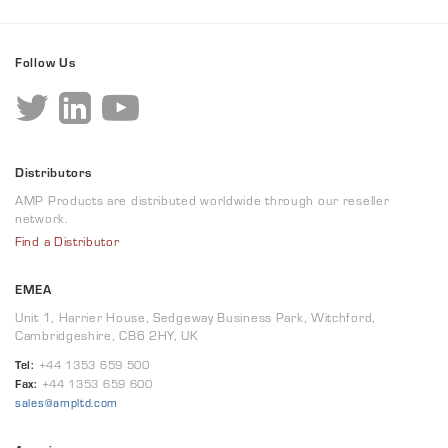
Follow Us
Distributors
AMP Products are distributed worldwide through our reseller
network.
Find a Distributor
EMEA
Unit 1, Harrier House, Sedgeway Business Park, Witchford,
Cambridgeshire, CB6 2HY, UK
Tel:
+44 1353 659 500
Fax:
+44 1353 659 600
sales@ampltd.com