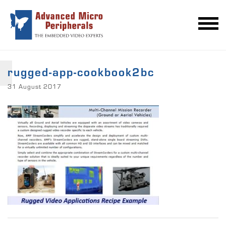
rugged-app-cookbook2bc
31 August 2017