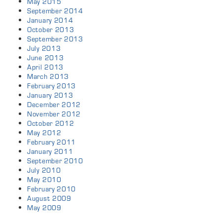
May 2015
September 2014
January 2014
October 2013
September 2013
July 2013
June 2013
April 2013
March 2013
February 2013
January 2013
December 2012
November 2012
October 2012
May 2012
February 2011
January 2011
September 2010
July 2010
May 2010
February 2010
August 2009
May 2009