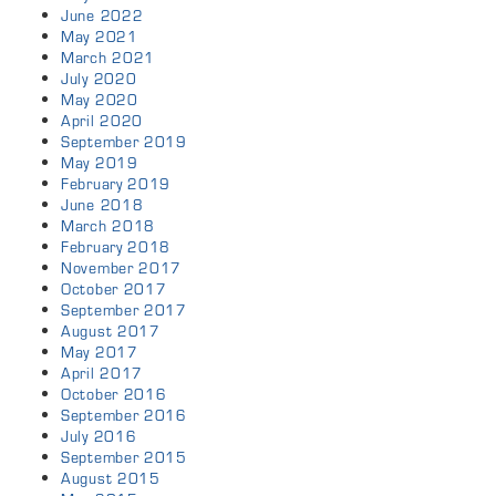
June 2022
May 2021
March 2021
July 2020
May 2020
April 2020
September 2019
May 2019
February 2019
June 2018
March 2018
February 2018
November 2017
October 2017
September 2017
August 2017
May 2017
April 2017
October 2016
September 2016
July 2016
September 2015
August 2015