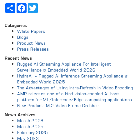
Share
Facebook
Twitter
Categories
White Papers
Blogs
Product News
Press Releases
Recent News
Rugged AI Streaming Appliance For Intelligent
Surveillance @ Embedded World 2026
HydraAI – Rugged AI Inference Streaming Appliance @
Embedded World 2025
The Advantages of Using Intra-Refresh in Video Encoding
AMP releases one of a kind vision-enabled AI host
platform for ML/Inference/Edge computing applications
New Product: M.2 Video Frame Grabber
News Archives
March 2026
March 2025
February 2025
May 2023