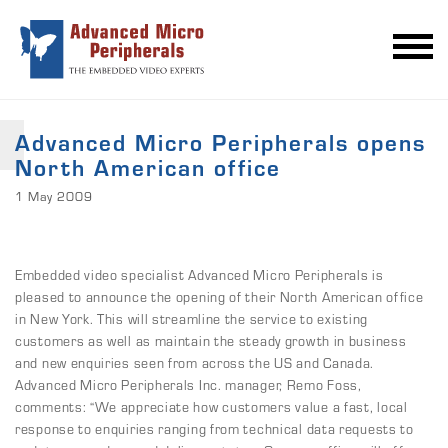
Advanced Micro Peripherals opens
North American office
1 May 2009
Embedded video specialist Advanced Micro Peripherals is
pleased to announce the opening of their North American office
in New York. This will streamline the service to existing
customers as well as maintain the steady growth in business
and new enquiries seen from across the US and Canada.
Advanced Micro Peripherals Inc. manager, Remo Foss,
comments: “We appreciate how customers value a fast, local
response to enquiries ranging from technical data requests to