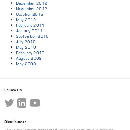
December 2012
November 2012
October 2012
May 2012
February 2011
January 2011
September 2010
July 2010
May 2010
February 2010
August 2009
May 2009
Follow Us
Distributors
AMP Products are distributed worldwide through our reseller