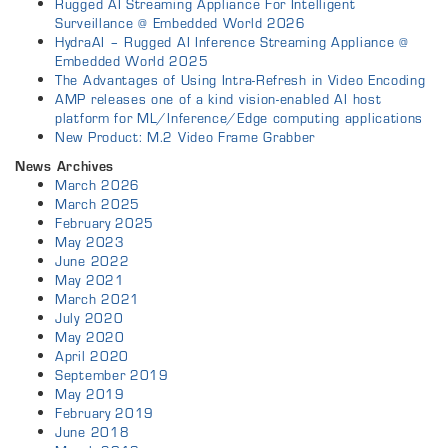
Rugged AI Streaming Appliance For Intelligent
Surveillance @ Embedded World 2026
HydraAI – Rugged AI Inference Streaming Appliance @
Embedded World 2025
The Advantages of Using Intra-Refresh in Video Encoding
AMP releases one of a kind vision-enabled AI host
platform for ML/Inference/Edge computing applications
New Product: M.2 Video Frame Grabber
News Archives
March 2026
March 2025
February 2025
May 2023
June 2022
May 2021
March 2021
July 2020
May 2020
April 2020
September 2019
May 2019
February 2019
June 2018