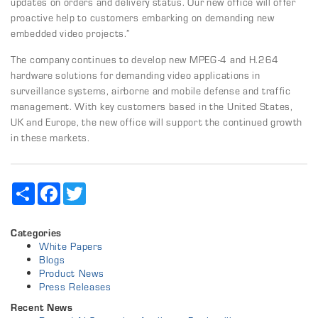
updates on orders and delivery status. Our new office will offer
proactive help to customers embarking on demanding new
embedded video projects.”
The company continues to develop new MPEG-4 and H.264
hardware solutions for demanding video applications in
surveillance systems, airborne and mobile defense and traffic
management. With key customers based in the United States,
UK and Europe, the new office will support the continued growth
in these markets.
Share
Facebook
Twitter
Categories
White Papers
Blogs
Product News
Press Releases
Recent News