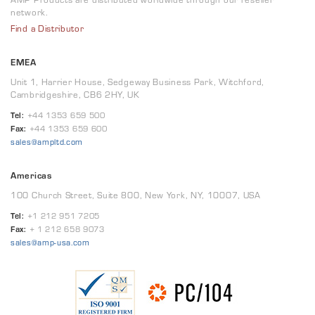
network.
Find a Distributor
EMEA
Unit 1, Harrier House, Sedgeway Business Park, Witchford,
Cambridgeshire, CB6 2HY, UK
Tel:
+44 1353 659 500
Fax:
+44 1353 659 600
sales@ampltd.com
Americas
100 Church Street, Suite 800, New York, NY, 10007, USA
Tel:
+1 212 951 7205
Fax:
+ 1 212 658 9073
sales@amp-usa.com