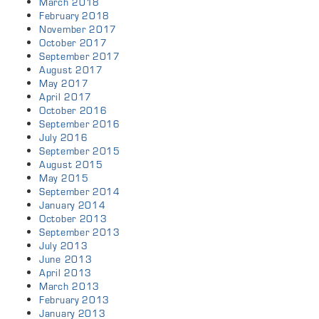
March 2018
February 2018
November 2017
October 2017
September 2017
August 2017
May 2017
April 2017
October 2016
September 2016
July 2016
September 2015
August 2015
May 2015
September 2014
January 2014
October 2013
September 2013
July 2013
June 2013
April 2013
March 2013
February 2013
January 2013