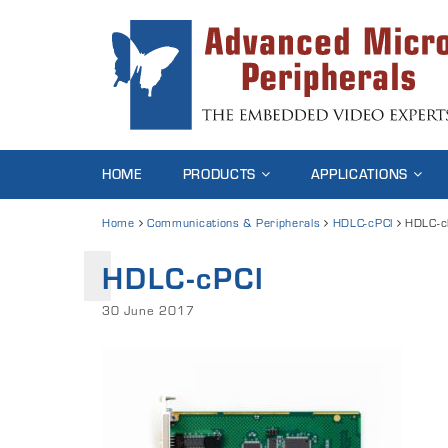
HOME
PRODUCTS
APPLICATIONS
Home
Communications & Peripherals
HDLC-cPCI
HDLC-c
HDLC-cPCI
30 June 2017