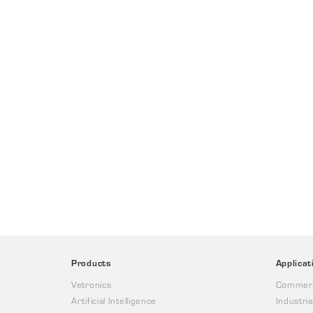
Products
Applicat
Vetronics
Commerc
Artificial Intelligence
Industria