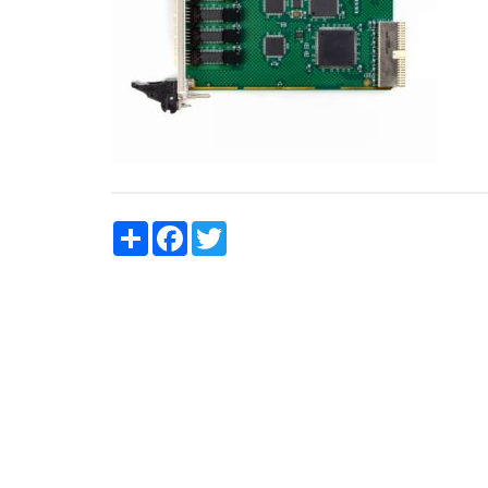
Share
Facebook
Twitter