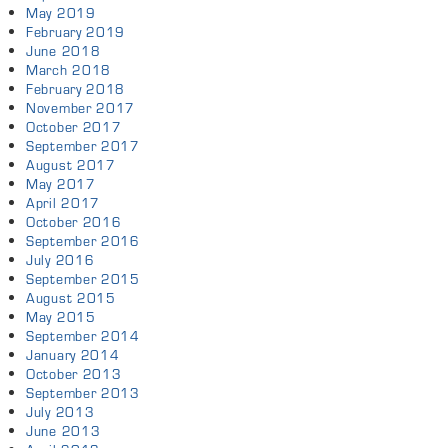
May 2019
February 2019
June 2018
March 2018
February 2018
November 2017
October 2017
September 2017
August 2017
May 2017
April 2017
October 2016
September 2016
July 2016
September 2015
August 2015
May 2015
September 2014
January 2014
October 2013
September 2013
July 2013
June 2013