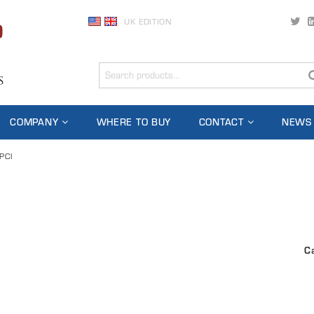
UK EDITION
COMPANY
WHERE TO BUY
CONTACT
NEWS
PCI
C