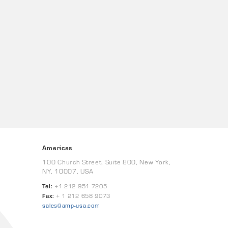
Americas
100 Church Street, Suite 800, New York,
NY, 10007, USA
Tel:
+1 212 951 7205
Fax:
+ 1 212 658 9073
sales@amp-usa.com