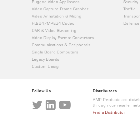
Rugged Video Appliances
Security
Video Capture Frame Grabber
Traffic
Video Annotation & Mixing
Transpor
H.264/MPEG4 Codec
Defence
DVR & Video Streaming
Video Display Format Converters
Communications & Peripherals
Single Board Computers
Legacy Boards
Custom Design
Follow Us
Distributors
AMP Products are distri
through our reseller net
Find a Distributor