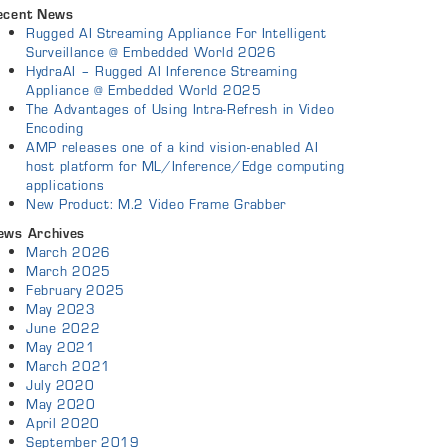
ecent News
Rugged AI Streaming Appliance For Intelligent
Surveillance @ Embedded World 2026
HydraAI – Rugged AI Inference Streaming
Appliance @ Embedded World 2025
The Advantages of Using Intra-Refresh in Video
Encoding
AMP releases one of a kind vision-enabled AI
host platform for ML/Inference/Edge computing
applications
New Product: M.2 Video Frame Grabber
ews Archives
March 2026
March 2025
February 2025
May 2023
June 2022
May 2021
March 2021
July 2020
May 2020
April 2020
September 2019