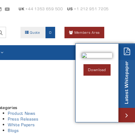
UK
+44 1353 659 500
US
+1 212 951 7205
Quote
0
Members Area
Latest Whitepaper
Download
ategories
Product News
Press Releases
White Papers
Blogs