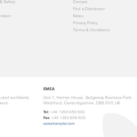
 & Safety
Contact
Find a Distributor
tation
News
Privacy Policy
Terms & Conditions
EMEA
buted worldwide
Unit 1, Harrier House, Sedgeway Business Park,
work.
Witchford, Cambridgeshire, CB6 2HY, UK
Tel:
+44 1353 659 500
Fax:
+44 1353 659 600
sales@ampltd.com