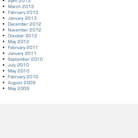
April 2013
March 2013
February 2013
January 2013
December 2012
November 2012
October 2012
May 2012
February 2011
January 2011
September 2010
July 2010
May 2010
February 2010
August 2009
May 2009