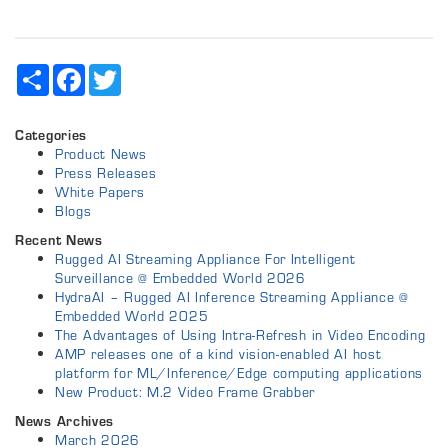
Share
Facebook
Twitter
Categories
Product News
Press Releases
White Papers
Blogs
Recent News
Rugged AI Streaming Appliance For Intelligent
Surveillance @ Embedded World 2026
HydraAI – Rugged AI Inference Streaming Appliance @
Embedded World 2025
The Advantages of Using Intra-Refresh in Video Encoding
AMP releases one of a kind vision-enabled AI host
platform for ML/Inference/Edge computing applications
New Product: M.2 Video Frame Grabber
News Archives
March 2026