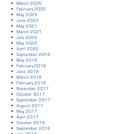
March 2025
February 2025
May 2023
June 2022
May 2021
March 2021
July 2020
May 2020
April 2020
September 2019
May 2019
February 2019
June 2018
March 2018
February 2018
November 2017
October 2017
September 2017
August 2017
May 2017
April 2017
October 2016
September 2016