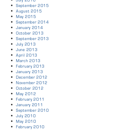
July 2016
September 2015
August 2015
May 2015
September 2014
January 2014
October 2013
September 2013
July 2013
June 2013
April 2013
March 2013
February 2013
January 2013
December 2012
November 2012
October 2012
May 2012
February 2011
January 2011
September 2010
July 2010
May 2010
February 2010