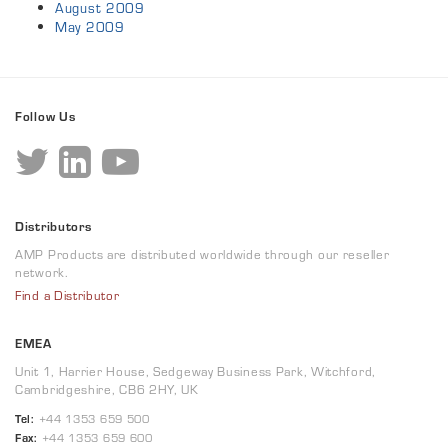
August 2009
May 2009
Follow Us
Distributors
AMP Products are distributed worldwide through our reseller
network.
Find a Distributor
EMEA
Unit 1, Harrier House, Sedgeway Business Park, Witchford,
Cambridgeshire, CB6 2HY, UK
Tel:
+44 1353 659 500
Fax:
+44 1353 659 600