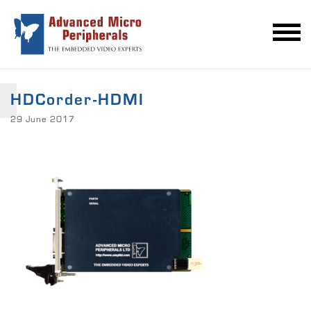
HDCorder-HDMI
29 June 2017