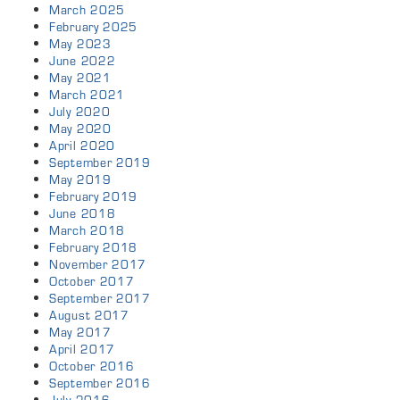
March 2025
February 2025
May 2023
June 2022
May 2021
March 2021
July 2020
May 2020
April 2020
September 2019
May 2019
February 2019
June 2018
March 2018
February 2018
November 2017
October 2017
September 2017
August 2017
May 2017
April 2017
October 2016
September 2016