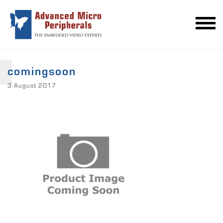
comingsoon
3 August 2017