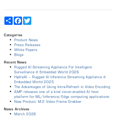
Share
Facebook
Twitter
Categories
Product News
Press Releases
White Papers
Blogs
Recent News
Rugged AI Streaming Appliance For Intelligent
Surveillance @ Embedded World 2026
HydraAI – Rugged AI Inference Streaming Appliance @
Embedded World 2025
The Advantages of Using Intra-Refresh in Video Encoding
AMP releases one of a kind vision-enabled AI host
platform for ML/Inference/Edge computing applications
New Product: M.2 Video Frame Grabber
News Archives
March 2026