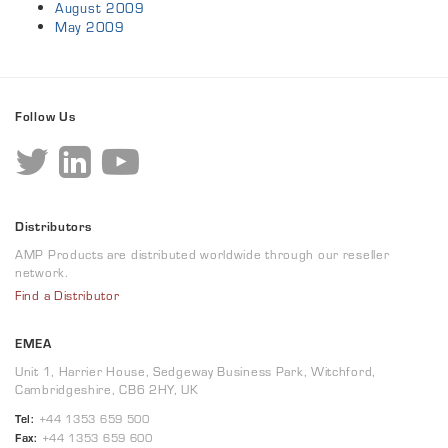
August 2009
May 2009
Follow Us
Distributors
AMP Products are distributed worldwide through our reseller
network.
Find a Distributor
EMEA
Unit 1, Harrier House, Sedgeway Business Park, Witchford,
Cambridgeshire, CB6 2HY, UK
Tel:
+44 1353 659 500
Fax:
+44 1353 659 600