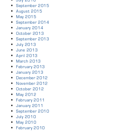
July 2016
September 2015
August 2015
May 2015
September 2014
January 2014
October 2013
September 2013
July 2013
June 2013
April 2013
March 2013
February 2013
January 2013
December 2012
November 2012
October 2012
May 2012
February 2011
January 2011
September 2010
July 2010
May 2010
February 2010