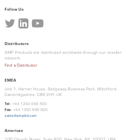
Follow Us
Distributors
AMP Products are distributed worldwide through our reseller
network.
Find a Distributor
EMEA
Unit 1, Harrier House, Sedgeway Business Park, Witchford,
Cambridgeshire, CB6 2HY, UK
Tel:
+44 1353 659 500
Fax:
+44 1353 659 600
sales@ampltd.com
Americas
100 Church Street, Suite 800, New York, NY, 10007, USA