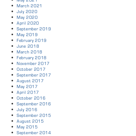
May 2021
March 2021
July 2020
May 2020
April 2020
September 2019
May 2019
February 2019
June 2018
March 2018
February 2018
November 2017
October 2017
September 2017
August 2017
May 2017
April 2017
October 2016
September 2016
July 2016
September 2015
August 2015
May 2015
September 2014