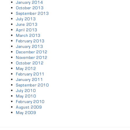
January 2014
October 2013
September 2013
July 2013
June 2013
April 2013
March 2013
February 2013
January 2013
December 2012
November 2012
October 2012
May 2012
February 2011
January 2011
September 2010
July 2010
May 2010
February 2010
August 2009
May 2009