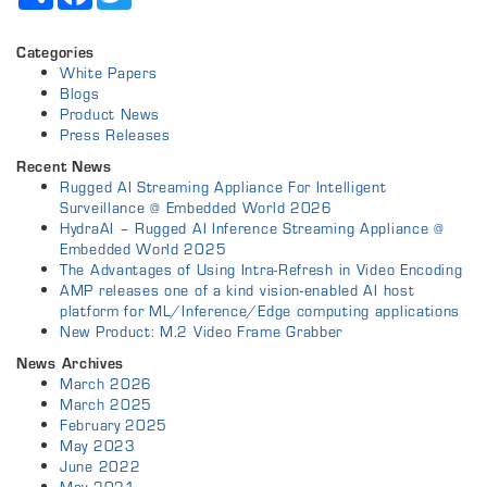
Categories
White Papers
Blogs
Product News
Press Releases
Recent News
Rugged AI Streaming Appliance For Intelligent
Surveillance @ Embedded World 2026
HydraAI – Rugged AI Inference Streaming Appliance @
Embedded World 2025
The Advantages of Using Intra-Refresh in Video Encoding
AMP releases one of a kind vision-enabled AI host
platform for ML/Inference/Edge computing applications
New Product: M.2 Video Frame Grabber
News Archives
March 2026
March 2025
February 2025
May 2023
June 2022