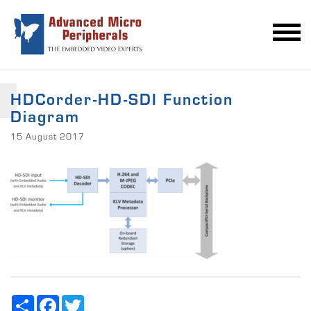
HDCorder-HD-SDI Function
Diagram
15 August 2017
Share
Facebook
Twitter