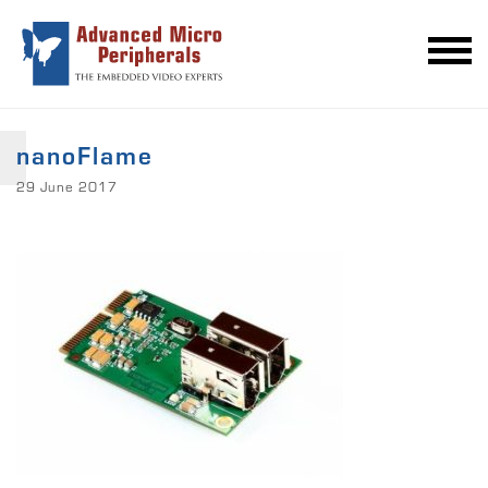
nanoFlame
29 June 2017