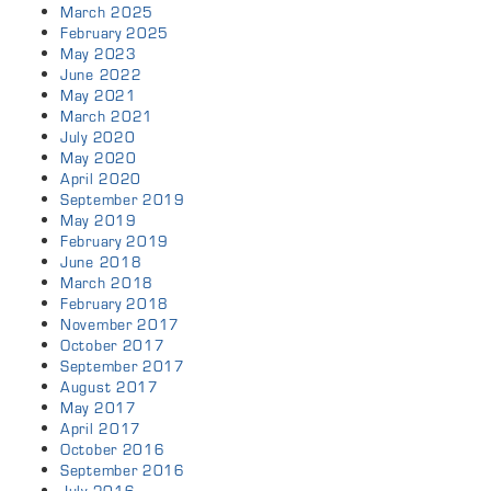
March 2025
February 2025
May 2023
June 2022
May 2021
March 2021
July 2020
May 2020
April 2020
September 2019
May 2019
February 2019
June 2018
March 2018
February 2018
November 2017
October 2017
September 2017
August 2017
May 2017
April 2017
October 2016
September 2016