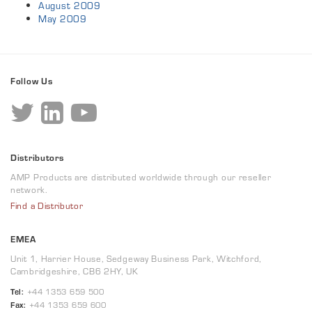
August 2009
May 2009
Follow Us
Distributors
AMP Products are distributed worldwide through our reseller
network.
Find a Distributor
EMEA
Unit 1, Harrier House, Sedgeway Business Park, Witchford,
Cambridgeshire, CB6 2HY, UK
Tel:
+44 1353 659 500
Fax:
+44 1353 659 600