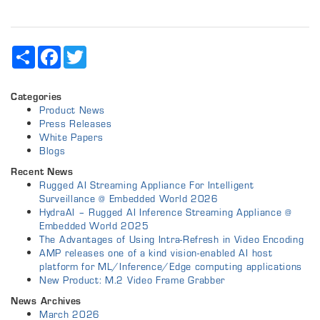
Share
Facebook
Twitter
Categories
Product News
Press Releases
White Papers
Blogs
Recent News
Rugged AI Streaming Appliance For Intelligent
Surveillance @ Embedded World 2026
HydraAI – Rugged AI Inference Streaming Appliance @
Embedded World 2025
The Advantages of Using Intra-Refresh in Video Encoding
AMP releases one of a kind vision-enabled AI host
platform for ML/Inference/Edge computing applications
New Product: M.2 Video Frame Grabber
News Archives
March 2026