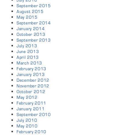
July 2016
September 2015
August 2015
May 2015
September 2014
January 2014
October 2013
September 2013
July 2013
June 2013
April 2013
March 2013
February 2013
January 2013
December 2012
November 2012
October 2012
May 2012
February 2011
January 2011
September 2010
July 2010
May 2010
February 2010