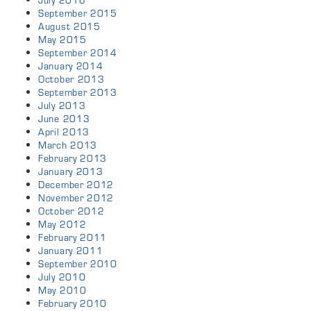
July 2016
September 2015
August 2015
May 2015
September 2014
January 2014
October 2013
September 2013
July 2013
June 2013
April 2013
March 2013
February 2013
January 2013
December 2012
November 2012
October 2012
May 2012
February 2011
January 2011
September 2010
July 2010
May 2010
February 2010