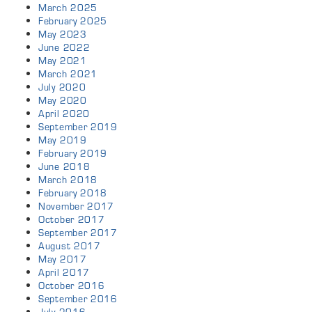
March 2025
February 2025
May 2023
June 2022
May 2021
March 2021
July 2020
May 2020
April 2020
September 2019
May 2019
February 2019
June 2018
March 2018
February 2018
November 2017
October 2017
September 2017
August 2017
May 2017
April 2017
October 2016
September 2016