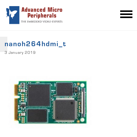
nanoh264hdmi_t
3 January 2019