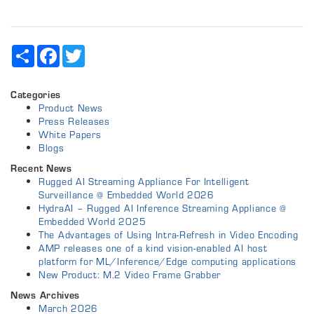
Share
Facebook
Twitter
Categories
Product News
Press Releases
White Papers
Blogs
Recent News
Rugged AI Streaming Appliance For Intelligent
Surveillance @ Embedded World 2026
HydraAI – Rugged AI Inference Streaming Appliance @
Embedded World 2025
The Advantages of Using Intra-Refresh in Video Encoding
AMP releases one of a kind vision-enabled AI host
platform for ML/Inference/Edge computing applications
New Product: M.2 Video Frame Grabber
News Archives
March 2026