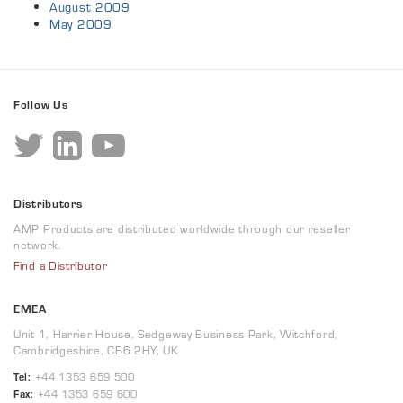
August 2009
May 2009
Follow Us
Distributors
AMP Products are distributed worldwide through our reseller
network.
Find a Distributor
EMEA
Unit 1, Harrier House, Sedgeway Business Park, Witchford,
Cambridgeshire, CB6 2HY, UK
Tel:
+44 1353 659 500
Fax:
+44 1353 659 600