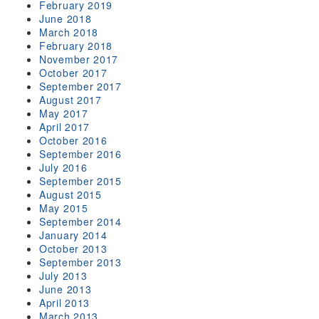
February 2019
June 2018
March 2018
February 2018
November 2017
October 2017
September 2017
August 2017
May 2017
April 2017
October 2016
September 2016
July 2016
September 2015
August 2015
May 2015
September 2014
January 2014
October 2013
September 2013
July 2013
June 2013
April 2013
March 2013