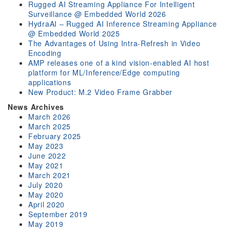
Rugged AI Streaming Appliance For Intelligent
Surveillance @ Embedded World 2026
HydraAI – Rugged AI Inference Streaming Appliance
@ Embedded World 2025
The Advantages of Using Intra-Refresh in Video
Encoding
AMP releases one of a kind vision-enabled AI host
platform for ML/Inference/Edge computing
applications
New Product: M.2 Video Frame Grabber
News Archives
March 2026
March 2025
February 2025
May 2023
June 2022
May 2021
March 2021
July 2020
May 2020
April 2020
September 2019
May 2019