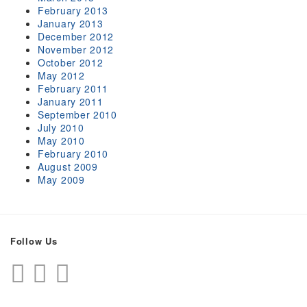
February 2013
January 2013
December 2012
November 2012
October 2012
May 2012
February 2011
January 2011
September 2010
July 2010
May 2010
February 2010
August 2009
May 2009
Follow Us