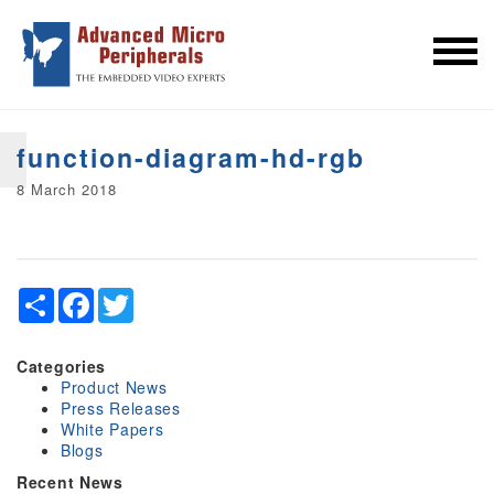
function-diagram-hd-rgb
8 March 2018
Share
Facebook
Twitter
Categories
Product News
Press Releases
White Papers
Blogs
Recent News