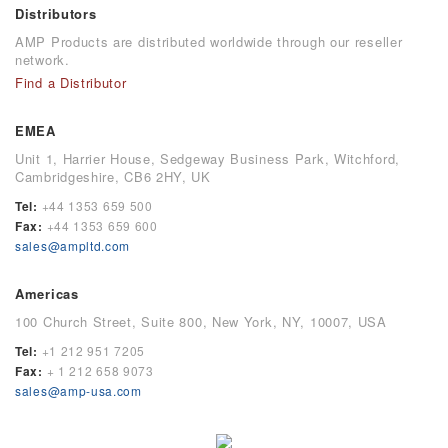
Distributors
AMP Products are distributed worldwide through our reseller
network.
Find a Distributor
EMEA
Unit 1, Harrier House, Sedgeway Business Park, Witchford,
Cambridgeshire, CB6 2HY, UK
Tel:
+44 1353 659 500
Fax:
+44 1353 659 600
sales@ampltd.com
Americas
100 Church Street, Suite 800, New York, NY, 10007, USA
Tel:
+1 212 951 7205
Fax:
+ 1 212 658 9073
sales@amp-usa.com