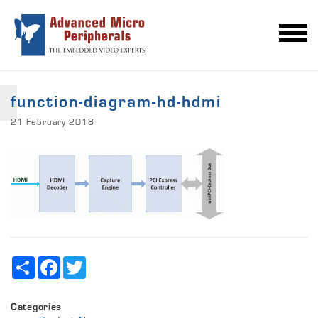
function-diagram-hd-hdmi
21 February 2018
Share
Facebook
Twitter
Categories