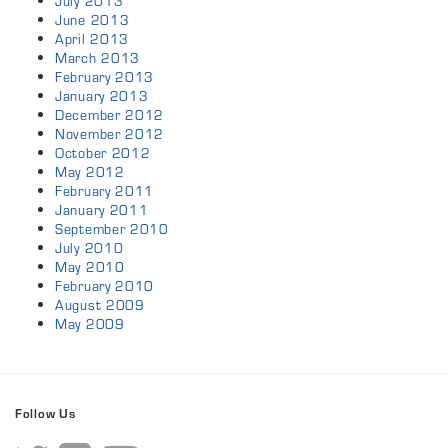
July 2013
June 2013
April 2013
March 2013
February 2013
January 2013
December 2012
November 2012
October 2012
May 2012
February 2011
January 2011
September 2010
July 2010
May 2010
February 2010
August 2009
May 2009
Follow Us