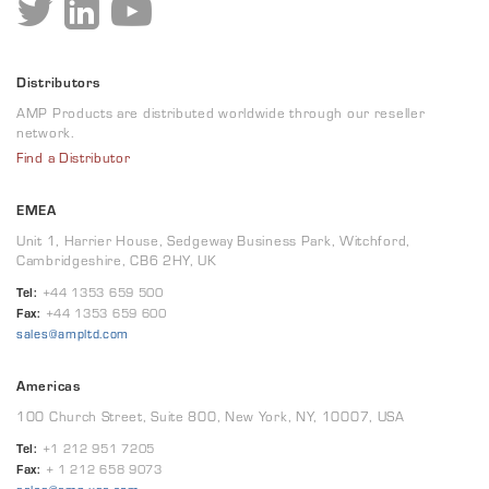
Distributors
AMP Products are distributed worldwide through our reseller
network.
Find a Distributor
EMEA
Unit 1, Harrier House, Sedgeway Business Park, Witchford,
Cambridgeshire, CB6 2HY, UK
Tel:
+44 1353 659 500
Fax:
+44 1353 659 600
sales@ampltd.com
Americas
100 Church Street, Suite 800, New York, NY, 10007, USA
Tel:
+1 212 951 7205
Fax:
+ 1 212 658 9073