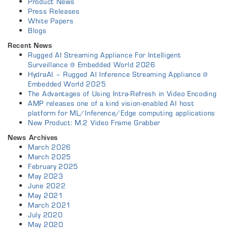
Product News
Press Releases
White Papers
Blogs
Recent News
Rugged AI Streaming Appliance For Intelligent
Surveillance @ Embedded World 2026
HydraAI – Rugged AI Inference Streaming Appliance @
Embedded World 2025
The Advantages of Using Intra-Refresh in Video Encoding
AMP releases one of a kind vision-enabled AI host
platform for ML/Inference/Edge computing applications
New Product: M.2 Video Frame Grabber
News Archives
March 2026
March 2025
February 2025
May 2023
June 2022
May 2021
March 2021
July 2020
May 2020