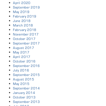
April 2020
September 2019
May 2019
February 2019
June 2018
March 2018
February 2018
November 2017
October 2017
September 2017
August 2017
May 2017
April 2017
October 2016
September 2016
July 2016
September 2015
August 2015
May 2015
September 2014
January 2014
October 2013
September 2013