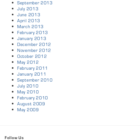
September 2013
July 2013
June 2013
April 2013
March 2013
February 2013
January 2013
December 2012
November 2012
October 2012
May 2012
February 2011
January 2011
September 2010
July 2010
May 2010
February 2010
August 2009
May 2009
Follow Us