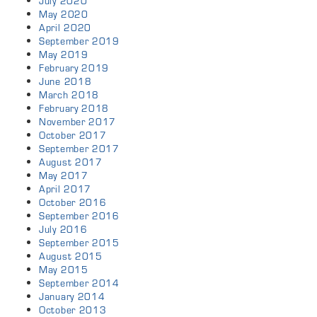
July 2020
May 2020
April 2020
September 2019
May 2019
February 2019
June 2018
March 2018
February 2018
November 2017
October 2017
September 2017
August 2017
May 2017
April 2017
October 2016
September 2016
July 2016
September 2015
August 2015
May 2015
September 2014
January 2014
October 2013