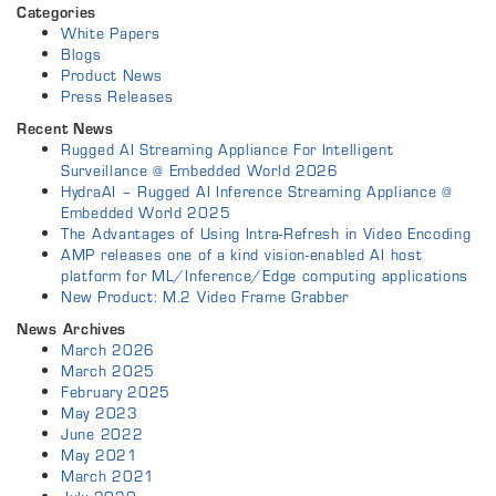
Categories
White Papers
Blogs
Product News
Press Releases
Recent News
Rugged AI Streaming Appliance For Intelligent
Surveillance @ Embedded World 2026
HydraAI – Rugged AI Inference Streaming Appliance @
Embedded World 2025
The Advantages of Using Intra-Refresh in Video Encoding
AMP releases one of a kind vision-enabled AI host
platform for ML/Inference/Edge computing applications
New Product: M.2 Video Frame Grabber
News Archives
March 2026
March 2025
February 2025
May 2023
June 2022
May 2021
March 2021