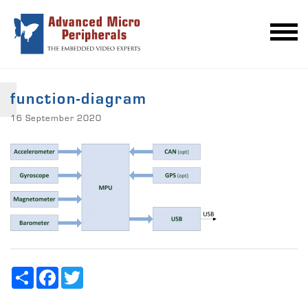
function-diagram
16 September 2020
Share
Facebook
Twitter