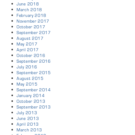
June 2018
March 2018
February 2018
November 2017
October 2017
September 2017
August 2017
May 2017
April 2017
October 2016
September 2016
July 2016
September 2015
August 2015
May 2015
September 2014
January 2014
October 2013
September 2013
July 2013
June 2013
April 2013
March 2013