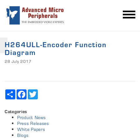
H264ULL-Encoder Function
Diagram
28 July 2017
Share
Facebook
Twitter
Categories
Product News
Press Releases
White Papers
Blogs