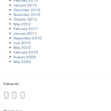
February 2013
January 2013
December 2012
November 2012
October 2012
May 2012
February 2011
January 2011
September 2010
July 2010
May 2010
February 2010
August 2009
May 2009
Follow Us