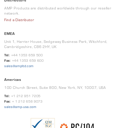
Distributors
AMP Products are distributed worldwide through our reseller
network.
Find a Distributor
EMEA
Unit 1, Harrier House, Sedgeway Business Park, Witchford,
Cambridgeshire, CB6 2HY, UK
Tel:
+44 1353 659 500
Fax:
+44 1353 659 600
sales@ampltd.com
Americas
100 Church Street, Suite 800, New York, NY, 10007, USA
Tel:
+1 212 951 7205
Fax:
+ 1 212 658 9073
sales@amp-usa.com