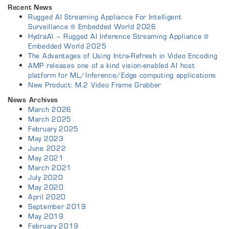
Recent News
Rugged AI Streaming Appliance For Intelligent
Surveillance @ Embedded World 2026
HydraAI – Rugged AI Inference Streaming Appliance @
Embedded World 2025
The Advantages of Using Intra-Refresh in Video Encoding
AMP releases one of a kind vision-enabled AI host
platform for ML/Inference/Edge computing applications
New Product: M.2 Video Frame Grabber
News Archives
March 2026
March 2025
February 2025
May 2023
June 2022
May 2021
March 2021
July 2020
May 2020
April 2020
September 2019
May 2019
February 2019