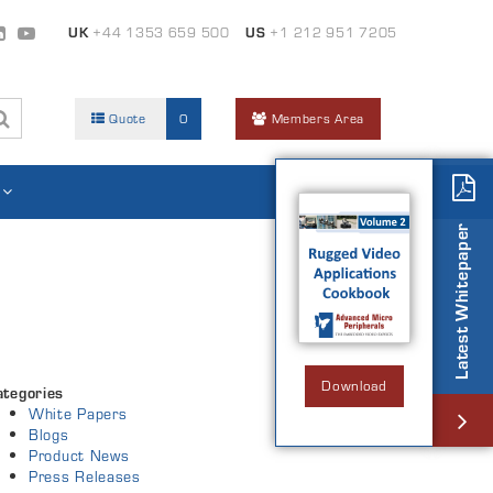
UK
+44 1353 659 500
US
+1 212 951 7205
Quote
0
Members Area
Latest Whitepaper
Download
ategories
White Papers
Blogs
Product News
Press Releases