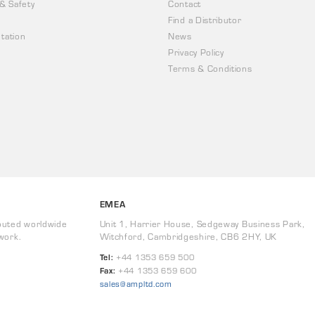
 & Safety
Contact
Find a Distributor
tation
News
Privacy Policy
Terms & Conditions
EMEA
buted worldwide
Unit 1, Harrier House, Sedgeway Business Park,
work.
Witchford, Cambridgeshire, CB6 2HY, UK
Tel:
+44 1353 659 500
Fax:
+44 1353 659 600
sales@ampltd.com