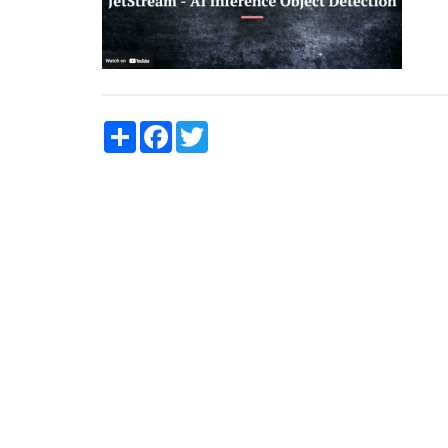
Share
Facebook
Twitter