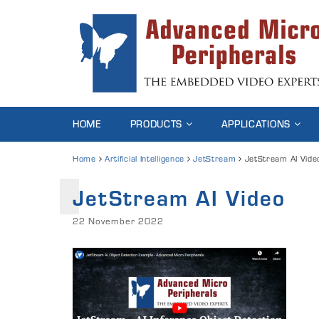
HOME
PRODUCTS
APPLICATIONS
Home
Artificial Intelligence
JetStream
JetStream AI Vide
JetStream AI Video
22 November 2022