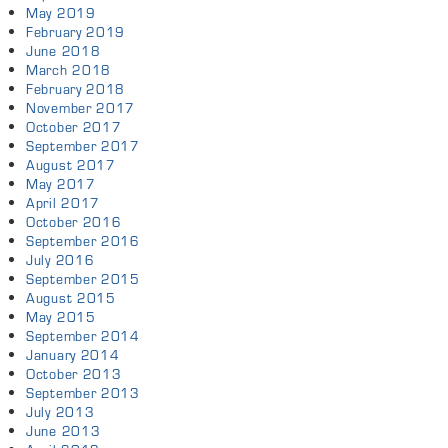
May 2019
February 2019
June 2018
March 2018
February 2018
November 2017
October 2017
September 2017
August 2017
May 2017
April 2017
October 2016
September 2016
July 2016
September 2015
August 2015
May 2015
September 2014
January 2014
October 2013
September 2013
July 2013
June 2013