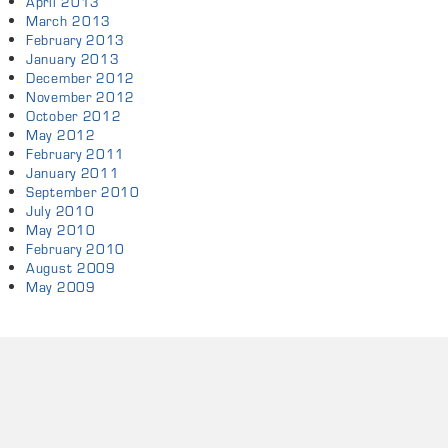
April 2013
March 2013
February 2013
January 2013
December 2012
November 2012
October 2012
May 2012
February 2011
January 2011
September 2010
July 2010
May 2010
February 2010
August 2009
May 2009