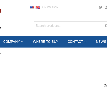
UK EDITION
COMPANY
WHERE TO BUY
CONTACT
NEWS
o
C