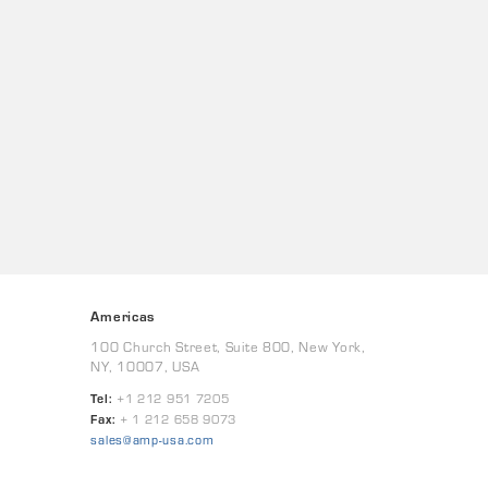
Americas
100 Church Street, Suite 800, New York,
NY, 10007, USA
Tel:
+1 212 951 7205
Fax:
+ 1 212 658 9073
sales@amp-usa.com