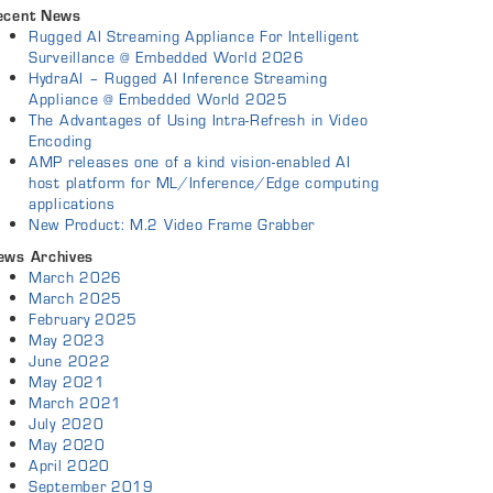
ecent News
Rugged AI Streaming Appliance For Intelligent
Surveillance @ Embedded World 2026
HydraAI – Rugged AI Inference Streaming
Appliance @ Embedded World 2025
The Advantages of Using Intra-Refresh in Video
Encoding
AMP releases one of a kind vision-enabled AI
host platform for ML/Inference/Edge computing
applications
New Product: M.2 Video Frame Grabber
ews Archives
March 2026
March 2025
February 2025
May 2023
June 2022
May 2021
March 2021
July 2020
May 2020
April 2020
September 2019