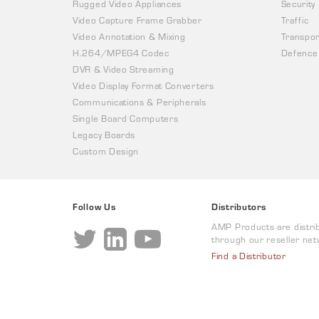
Rugged Video Appliances
Security
Video Capture Frame Grabber
Traffic
Video Annotation & Mixing
Transpor
H.264/MPEG4 Codec
Defence
DVR & Video Streaming
Video Display Format Converters
Communications & Peripherals
Single Board Computers
Legacy Boards
Custom Design
Follow Us
Distributors
AMP Products are distri
through our reseller net
Find a Distributor