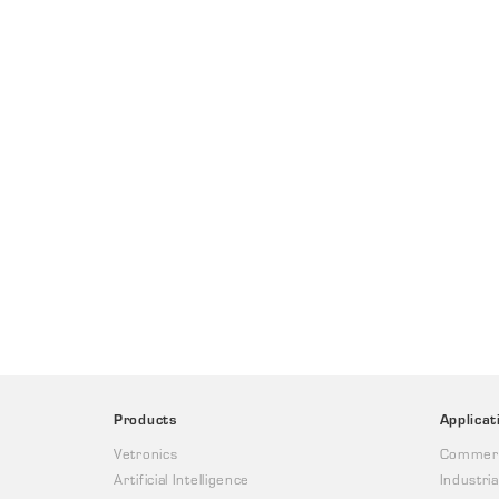
Products
Applicat
Vetronics
Commerc
Artificial Intelligence
Industria