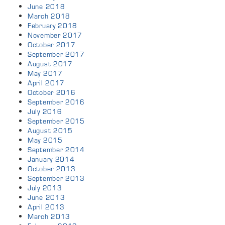
June 2018
March 2018
February 2018
November 2017
October 2017
September 2017
August 2017
May 2017
April 2017
October 2016
September 2016
July 2016
September 2015
August 2015
May 2015
September 2014
January 2014
October 2013
September 2013
July 2013
June 2013
April 2013
March 2013