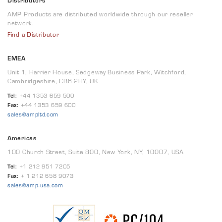
Distributors
AMP Products are distributed worldwide through our reseller
network.
Find a Distributor
EMEA
Unit 1, Harrier House, Sedgeway Business Park, Witchford,
Cambridgeshire, CB6 2HY, UK
Tel:
+44 1353 659 500
Fax:
+44 1353 659 600
sales@ampltd.com
Americas
100 Church Street, Suite 800, New York, NY, 10007, USA
Tel:
+1 212 951 7205
Fax:
+ 1 212 658 9073
sales@amp-usa.com