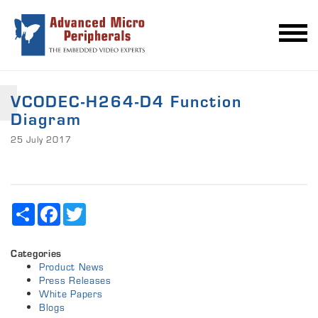
VCODEC-H264-D4 Function
Diagram
25 July 2017
Share
Facebook
Twitter
Categories
Product News
Press Releases
White Papers
Blogs