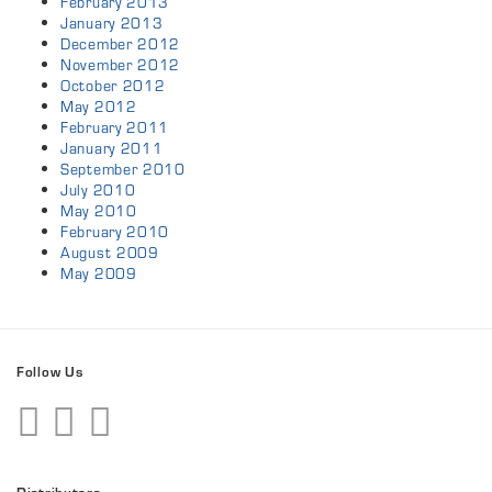
February 2013
January 2013
December 2012
November 2012
October 2012
May 2012
February 2011
January 2011
September 2010
July 2010
May 2010
February 2010
August 2009
May 2009
Follow Us