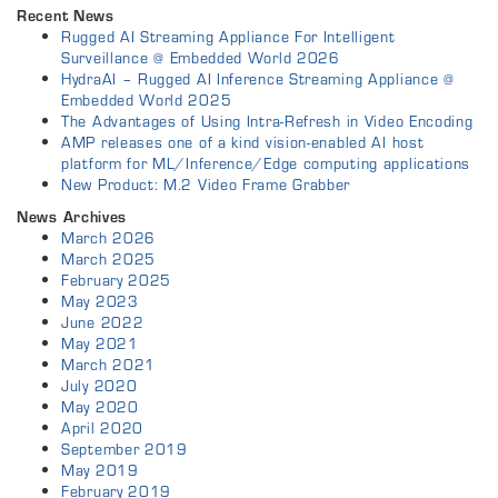
Recent News
Rugged AI Streaming Appliance For Intelligent
Surveillance @ Embedded World 2026
HydraAI – Rugged AI Inference Streaming Appliance @
Embedded World 2025
The Advantages of Using Intra-Refresh in Video Encoding
AMP releases one of a kind vision-enabled AI host
platform for ML/Inference/Edge computing applications
New Product: M.2 Video Frame Grabber
News Archives
March 2026
March 2025
February 2025
May 2023
June 2022
May 2021
March 2021
July 2020
May 2020
April 2020
September 2019
May 2019
February 2019