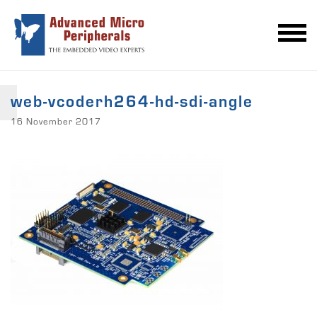
web-vcoderh264-hd-sdi-angle
16 November 2017