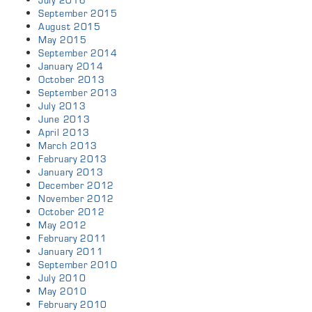
July 2016
September 2015
August 2015
May 2015
September 2014
January 2014
October 2013
September 2013
July 2013
June 2013
April 2013
March 2013
February 2013
January 2013
December 2012
November 2012
October 2012
May 2012
February 2011
January 2011
September 2010
July 2010
May 2010
February 2010