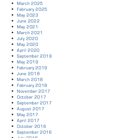
March 2025
February 2025
May 2023
June 2022
May 2021
March 2021
July 2020
May 2020
April 2020
September 2019
May 2019
February 2019
June 2018
March 2018
February 2018
November 2017
October 2017
September 2017
August 2017
May 2017
April 2017
October 2016
September 2016