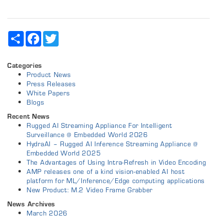
Share
Facebook
Twitter
Categories
Product News
Press Releases
White Papers
Blogs
Recent News
Rugged AI Streaming Appliance For Intelligent
Surveillance @ Embedded World 2026
HydraAI – Rugged AI Inference Streaming Appliance @
Embedded World 2025
The Advantages of Using Intra-Refresh in Video Encoding
AMP releases one of a kind vision-enabled AI host
platform for ML/Inference/Edge computing applications
New Product: M.2 Video Frame Grabber
News Archives
March 2026