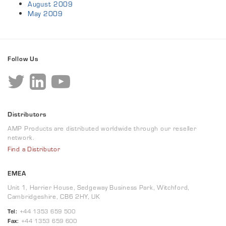
August 2009
May 2009
Follow Us
Distributors
AMP Products are distributed worldwide through our reseller
network.
Find a Distributor
EMEA
Unit 1, Harrier House, Sedgeway Business Park, Witchford,
Cambridgeshire, CB6 2HY, UK
Tel:
+44 1353 659 500
Fax:
+44 1353 659 600