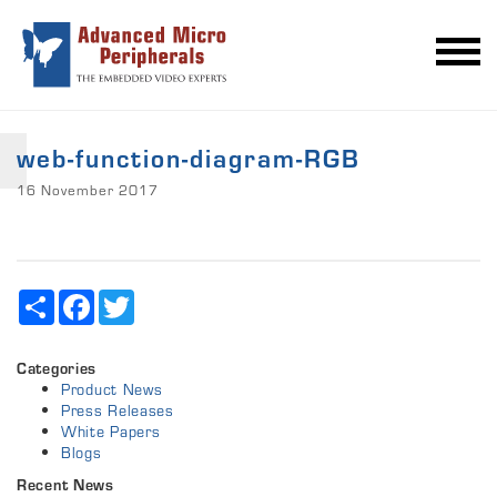
web-function-diagram-RGB
16 November 2017
Share
Facebook
Twitter
Categories
Product News
Press Releases
White Papers
Blogs
Recent News