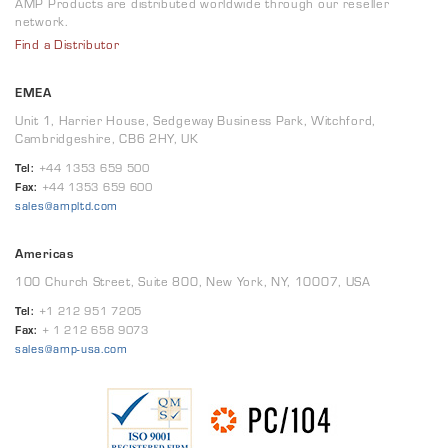
AMP Products are distributed worldwide through our reseller
network.
Find a Distributor
EMEA
Unit 1, Harrier House, Sedgeway Business Park, Witchford,
Cambridgeshire, CB6 2HY, UK
Tel:
+44 1353 659 500
Fax:
+44 1353 659 600
sales@ampltd.com
Americas
100 Church Street, Suite 800, New York, NY, 10007, USA
Tel:
+1 212 951 7205
Fax:
+ 1 212 658 9073
sales@amp-usa.com