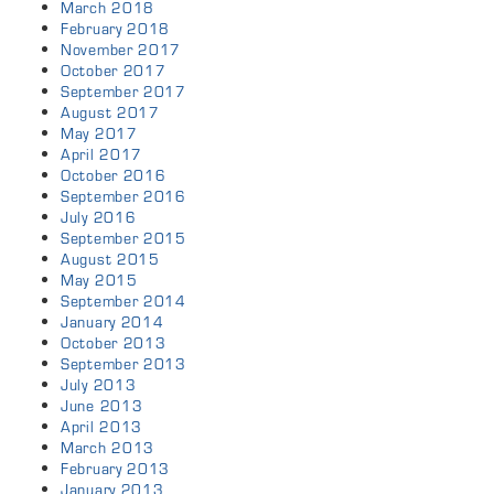
March 2018
February 2018
November 2017
October 2017
September 2017
August 2017
May 2017
April 2017
October 2016
September 2016
July 2016
September 2015
August 2015
May 2015
September 2014
January 2014
October 2013
September 2013
July 2013
June 2013
April 2013
March 2013
February 2013
January 2013