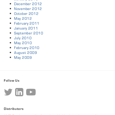
December 2012
November 2012
October 2012
May 2012
February 2011
January 2011
September 2010
July 2010
May 2010
February 2010
August 2009
May 2009
Follow Us
Distributors