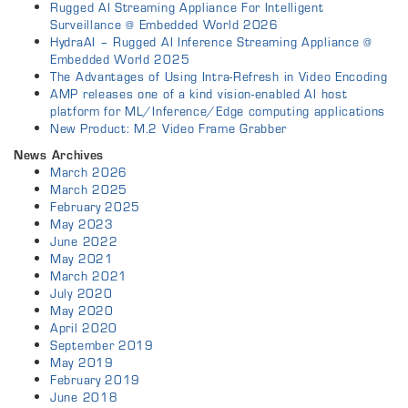
Rugged AI Streaming Appliance For Intelligent
Surveillance @ Embedded World 2026
HydraAI – Rugged AI Inference Streaming Appliance @
Embedded World 2025
The Advantages of Using Intra-Refresh in Video Encoding
AMP releases one of a kind vision-enabled AI host
platform for ML/Inference/Edge computing applications
New Product: M.2 Video Frame Grabber
News Archives
March 2026
March 2025
February 2025
May 2023
June 2022
May 2021
March 2021
July 2020
May 2020
April 2020
September 2019
May 2019
February 2019
June 2018