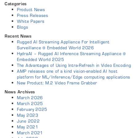
Categories
Product News
Press Releases
White Papers
Blogs
Recent News
Rugged AI Streaming Appliance For Intelligent
Surveillance @ Embedded World 2026
HydraAI – Rugged AI Inference Streaming Appliance @
Embedded World 2025
The Advantages of Using Intra-Refresh in Video Encoding
AMP releases one of a kind vision-enabled AI host
platform for ML/Inference/Edge computing applications
New Product: M.2 Video Frame Grabber
News Archives
March 2026
March 2025
February 2025
May 2023
June 2022
May 2021
March 2021