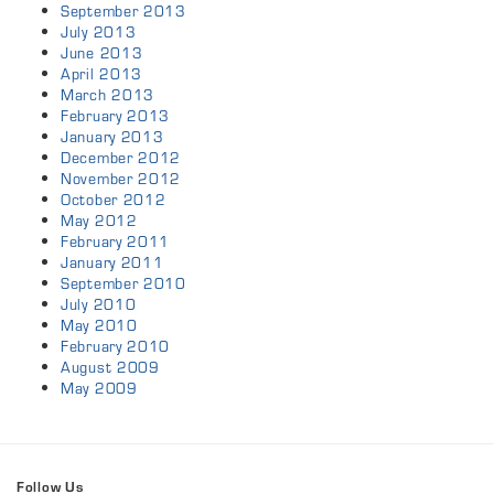
September 2013
July 2013
June 2013
April 2013
March 2013
February 2013
January 2013
December 2012
November 2012
October 2012
May 2012
February 2011
January 2011
September 2010
July 2010
May 2010
February 2010
August 2009
May 2009
Follow Us