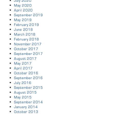
July 2020
May 2020
April 2020
September 2019
May 2019
February 2019
June 2018
March 2018
February 2018
November 2017
October 2017
September 2017
August 2017
May 2017
April 2017
October 2016
September 2016
July 2016
September 2015
August 2015
May 2015
September 2014
January 2014
October 2013