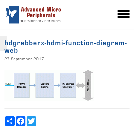
hdgrabberx-hdmi-function-diagram-
web
27 September 2017
Share
Facebook
Twitter