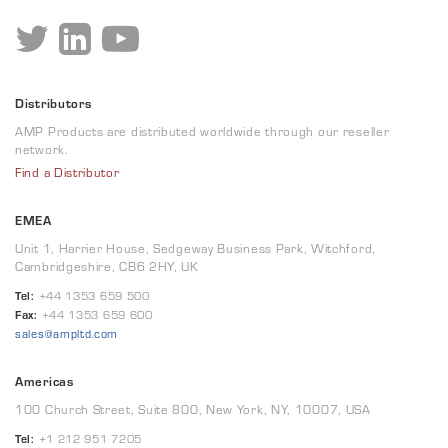
Distributors
AMP Products are distributed worldwide through our reseller
network.
Find a Distributor
EMEA
Unit 1, Harrier House, Sedgeway Business Park, Witchford,
Cambridgeshire, CB6 2HY, UK
Tel:
+44 1353 659 500
Fax:
+44 1353 659 600
sales@ampltd.com
Americas
100 Church Street, Suite 800, New York, NY, 10007, USA
Tel:
+1 212 951 7205