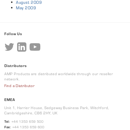
August 2009
May 2009
Follow Us
Distributors
AMP Products are distributed worldwide through our reseller
network.
Find a Distributor
EMEA
Unit 1, Harrier House, Sedgeway Business Park, Witchford,
Cambridgeshire, CB6 2HY, UK
Tel:
+44 1353 659 500
Fax:
+44 1353 659 600