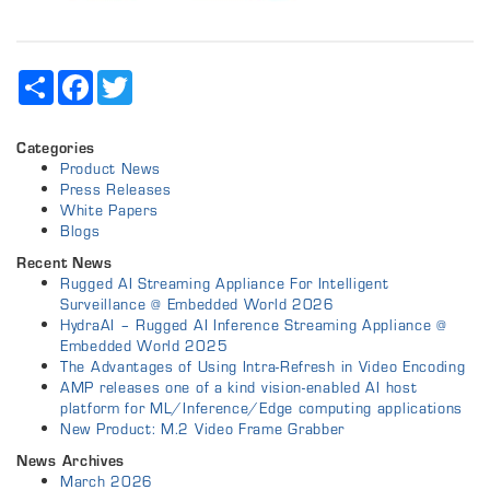
Share
Facebook
Twitter
Categories
Product News
Press Releases
White Papers
Blogs
Recent News
Rugged AI Streaming Appliance For Intelligent
Surveillance @ Embedded World 2026
HydraAI – Rugged AI Inference Streaming Appliance @
Embedded World 2025
The Advantages of Using Intra-Refresh in Video Encoding
AMP releases one of a kind vision-enabled AI host
platform for ML/Inference/Edge computing applications
New Product: M.2 Video Frame Grabber
News Archives
March 2026