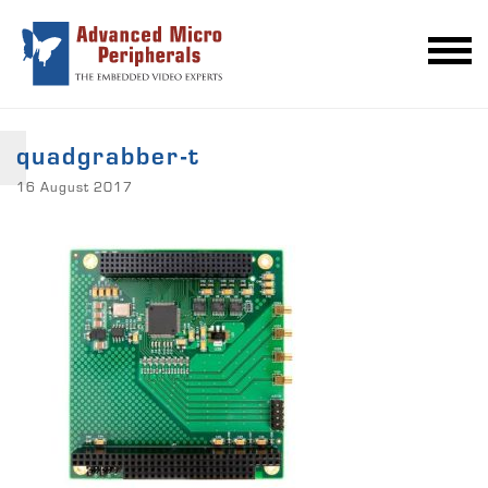
quadgrabber-t
16 August 2017