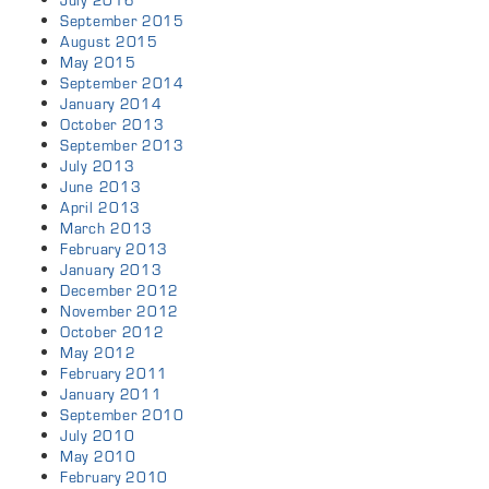
July 2016
September 2015
August 2015
May 2015
September 2014
January 2014
October 2013
September 2013
July 2013
June 2013
April 2013
March 2013
February 2013
January 2013
December 2012
November 2012
October 2012
May 2012
February 2011
January 2011
September 2010
July 2010
May 2010
February 2010