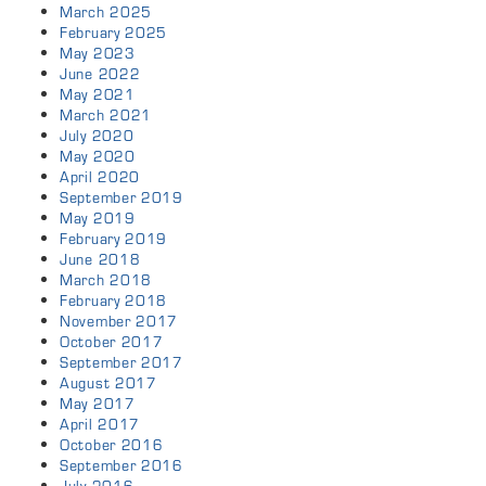
March 2025
February 2025
May 2023
June 2022
May 2021
March 2021
July 2020
May 2020
April 2020
September 2019
May 2019
February 2019
June 2018
March 2018
February 2018
November 2017
October 2017
September 2017
August 2017
May 2017
April 2017
October 2016
September 2016