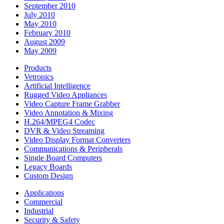
September 2010
July 2010
May 2010
February 2010
August 2009
May 2009
Products
Vetronics
Artificial Intelligence
Rugged Video Appliances
Video Capture Frame Grabber
Video Annotation & Mixing
H.264/MPEG4 Codec
DVR & Video Streaming
Video Display Format Converters
Communications & Peripherals
Single Board Computers
Legacy Boards
Custom Design
Applications
Commercial
Industrial
Security & Safety