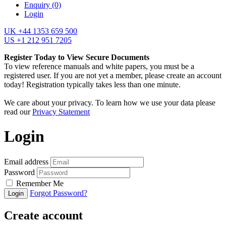
Enquiry
(0)
Login
UK +44 1353 659 500
US +1 212 951 7205
Register Today to View Secure Documents
To view reference manuals and white papers, you must be a
registered user. If you are not yet a member, please create an account
today! Registration typically takes less than one minute.
We care about your privacy. To learn how we use your data please
read our
Privacy Statement
Login
Email address
Password
Remember Me
Forgot Password?
Login
Create account