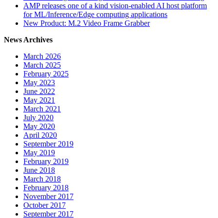
AMP releases one of a kind vision-enabled AI host platform
for ML/Inference/Edge computing applications
New Product: M.2 Video Frame Grabber
News Archives
March 2026
March 2025
February 2025
May 2023
June 2022
May 2021
March 2021
July 2020
May 2020
April 2020
September 2019
May 2019
February 2019
June 2018
March 2018
February 2018
November 2017
October 2017
September 2017