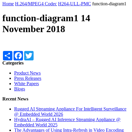
Home
H.264/MPEG4 Codec
H264-ULL-PMC
function-diagram1
function-diagram1
14
November 2018
Share
Facebook
Twitter
Categories
Product News
Press Releases
White Papers
Blogs
Recent News
Rugged AI Streaming Appliance For Intelligent Surveillance
@ Embedded World 2026
HydraAI – Rugged AI Inference Streaming Appliance @
Embedded World 2025
The Advantages of Using Intra-Refresh in Video Encoding