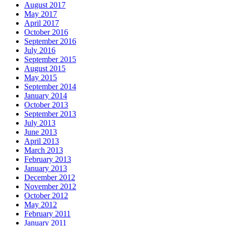
August 2017
May 2017
April 2017
October 2016
September 2016
July 2016
September 2015
August 2015
May 2015
September 2014
January 2014
October 2013
September 2013
July 2013
June 2013
April 2013
March 2013
February 2013
January 2013
December 2012
November 2012
October 2012
May 2012
February 2011
January 2011