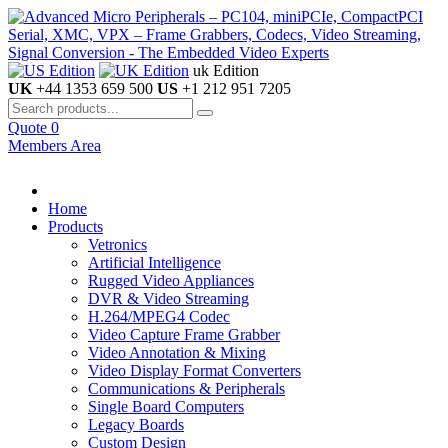
uk Edition
UK
+44 1353 659 500
US
+1 212 951 7205
Quote
0
Members Area
Home
Products
Vetronics
Artificial Intelligence
Rugged Video Appliances
DVR & Video Streaming
H.264/MPEG4 Codec
Video Capture Frame Grabber
Video Annotation & Mixing
Video Display Format Converters
Communications & Peripherals
Single Board Computers
Legacy Boards
Custom Design