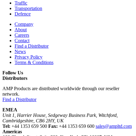
Traffic
Transportation
Defence
Company
About
Careers
Contact
Find a Distributor
News
Privacy Policy
Terms & Conditions
Follow Us
Distributors
AMP Products are distributed worldwide through our reseller
network.
Find a Distributor
EMEA
Unit 1, Harrier House, Sedgeway Business Park, Witchford,
Cambridgeshire, CB6 2HY, UK
Tel:
+44 1353 659 500
Fax:
+44 1353 659 600
sales@ampltd.com
Americas