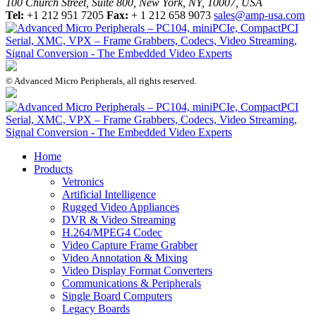
100 Church Street, Suite 800, New York, NY, 10007, USA
Tel:
+1 212 951 7205
Fax:
+ 1 212 658 9073
sales@amp-usa.com
© Advanced Micro Peripherals, all rights reserved.
Home
Products
Vetronics
Artificial Intelligence
Rugged Video Appliances
DVR & Video Streaming
H.264/MPEG4 Codec
Video Capture Frame Grabber
Video Annotation & Mixing
Video Display Format Converters
Communications & Peripherals
Single Board Computers
Legacy Boards