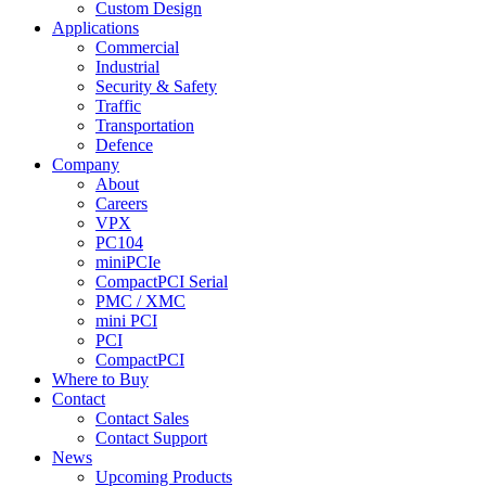
Custom Design
Applications
Commercial
Industrial
Security & Safety
Traffic
Transportation
Defence
Company
About
Careers
VPX
PC104
miniPCIe
CompactPCI Serial
PMC / XMC
mini PCI
PCI
CompactPCI
Where to Buy
Contact
Contact Sales
Contact Support
News
Upcoming Products