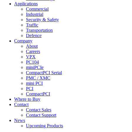
Applications
Commercial
Industrial
Security & Safety
Traffic
Transportation
Defence
Company
About
Careers
VPX
PC104
miniPCIe
CompactPCI Serial
PMC / XMC
mini PCI
PCI
CompactPCI
Where to Buy
Contact
Contact Sales
Contact Support
News
Upcoming Products