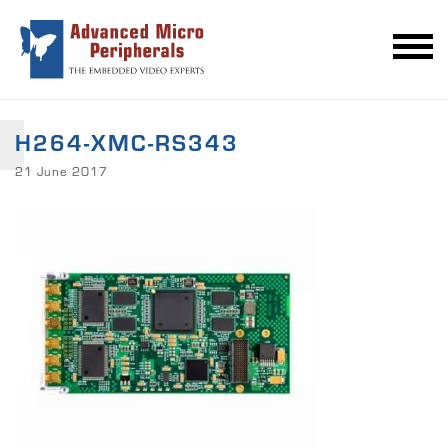
H264-XMC-RS343
21 June 2017