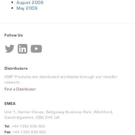
August 2009
May 2009
Follow Us
Distributors
AMP Products are distributed worldwide through our reseller
network.
Find a Distributor
EMEA
Unit 1, Harrier House, Sedgeway Business Park, Witchford,
Cambridgeshire, CB6 2HY, UK
Tel:
+44 1353 659 500
Fax:
+44 1353 659 600