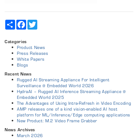
Share
Facebook
Twitter
Categories
Product News
Press Releases
White Papers
Blogs
Recent News
Rugged AI Streaming Appliance For Intelligent
Surveillance @ Embedded World 2026
HydraAI – Rugged AI Inference Streaming Appliance @
Embedded World 2025
The Advantages of Using Intra-Refresh in Video Encoding
AMP releases one of a kind vision-enabled AI host
platform for ML/Inference/Edge computing applications
New Product: M.2 Video Frame Grabber
News Archives
March 2026