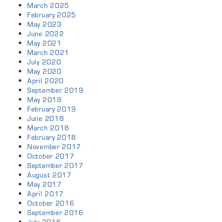
March 2025
February 2025
May 2023
June 2022
May 2021
March 2021
July 2020
May 2020
April 2020
September 2019
May 2019
February 2019
June 2018
March 2018
February 2018
November 2017
October 2017
September 2017
August 2017
May 2017
April 2017
October 2016
September 2016