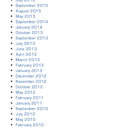
July 2016
September 2015
August 2015
May 2015
September 2014
January 2014
October 2013
September 2013
July 2013
June 2013
April 2013
March 2013
February 2013
January 2013
December 2012
November 2012
October 2012
May 2012
February 2011
January 2011
September 2010
July 2010
May 2010
February 2010