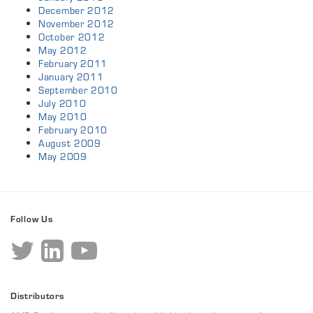
December 2012
November 2012
October 2012
May 2012
February 2011
January 2011
September 2010
July 2010
May 2010
February 2010
August 2009
May 2009
Follow Us
Distributors