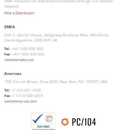
AMP Products are distributed worldwide through our reseller
network.
Find a Distributor
EMEA
Unit 1, Harrier House, Sedgeway Business Park, Witchford,
Cambridgeshire, CB6 2HY, UK
Tel:
+44 1353 659 500
Fax:
+44 1353 659 600
sales@ampltd.com
Americas
100 Church Street, Suite 800, New York, NY, 10007, USA
Tel:
+1 212 951 7205
Fax:
+ 1 212 658 9073
sales@amp-usa.com