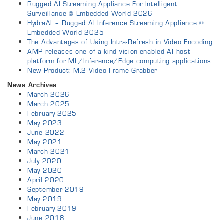
Rugged AI Streaming Appliance For Intelligent
Surveillance @ Embedded World 2026
HydraAI – Rugged AI Inference Streaming Appliance @
Embedded World 2025
The Advantages of Using Intra-Refresh in Video Encoding
AMP releases one of a kind vision-enabled AI host
platform for ML/Inference/Edge computing applications
New Product: M.2 Video Frame Grabber
News Archives
March 2026
March 2025
February 2025
May 2023
June 2022
May 2021
March 2021
July 2020
May 2020
April 2020
September 2019
May 2019
February 2019
June 2018