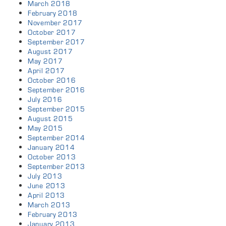
March 2018
February 2018
November 2017
October 2017
September 2017
August 2017
May 2017
April 2017
October 2016
September 2016
July 2016
September 2015
August 2015
May 2015
September 2014
January 2014
October 2013
September 2013
July 2013
June 2013
April 2013
March 2013
February 2013
January 2013