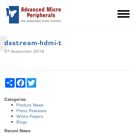
dxstream-hdmi-t
27 September 2018
Share
Facebook
Twitter
Categories
Product News
Press Releases
White Papers
Blogs
Recent News