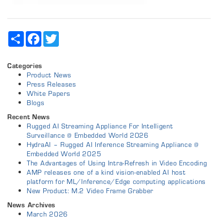
Share
Facebook
Twitter
Categories
Product News
Press Releases
White Papers
Blogs
Recent News
Rugged AI Streaming Appliance For Intelligent
Surveillance @ Embedded World 2026
HydraAI – Rugged AI Inference Streaming Appliance @
Embedded World 2025
The Advantages of Using Intra-Refresh in Video Encoding
AMP releases one of a kind vision-enabled AI host
platform for ML/Inference/Edge computing applications
New Product: M.2 Video Frame Grabber
News Archives
March 2026