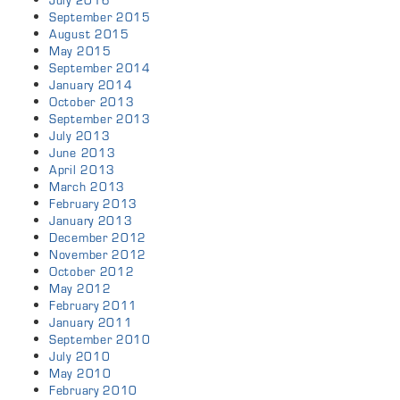
July 2016
September 2015
August 2015
May 2015
September 2014
January 2014
October 2013
September 2013
July 2013
June 2013
April 2013
March 2013
February 2013
January 2013
December 2012
November 2012
October 2012
May 2012
February 2011
January 2011
September 2010
July 2010
May 2010
February 2010