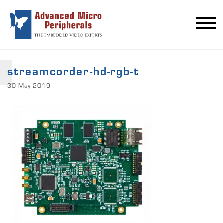
streamcorder-hd-rgb-t
30 May 2019