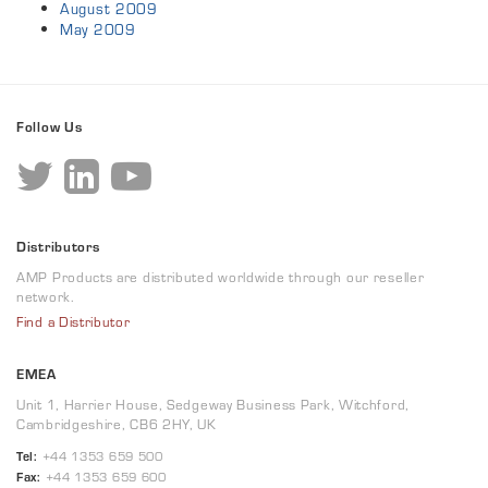
August 2009
May 2009
Follow Us
Distributors
AMP Products are distributed worldwide through our reseller
network.
Find a Distributor
EMEA
Unit 1, Harrier House, Sedgeway Business Park, Witchford,
Cambridgeshire, CB6 2HY, UK
Tel:
+44 1353 659 500
Fax:
+44 1353 659 600