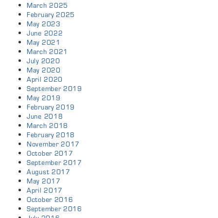
March 2025
February 2025
May 2023
June 2022
May 2021
March 2021
July 2020
May 2020
April 2020
September 2019
May 2019
February 2019
June 2018
March 2018
February 2018
November 2017
October 2017
September 2017
August 2017
May 2017
April 2017
October 2016
September 2016