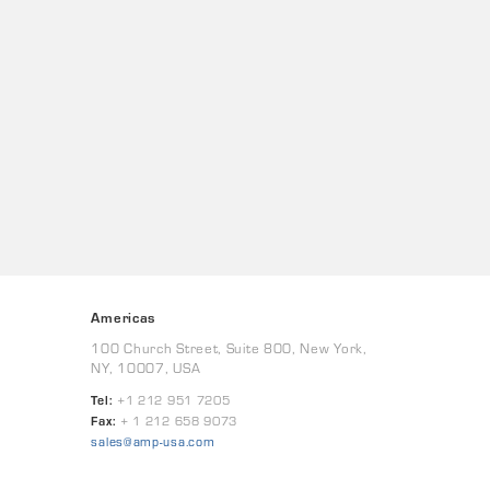
Americas
100 Church Street, Suite 800, New York,
NY, 10007, USA
Tel:
+1 212 951 7205
Fax:
+ 1 212 658 9073
sales@amp-usa.com