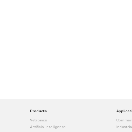
Products
Applicat
Vetronics
Commerc
Artificial Intelligence
Industria