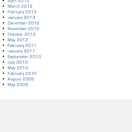
April 2013
March 2013
February 2013
January 2013
December 2012
November 2012
October 2012
May 2012
February 2011
January 2011
September 2010
July 2010
May 2010
February 2010
August 2009
May 2009