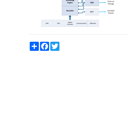
Share
Facebook
Twitter