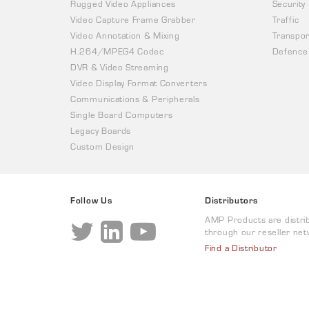
Rugged Video Appliances
Security
Video Capture Frame Grabber
Traffic
Video Annotation & Mixing
Transpor
H.264/MPEG4 Codec
Defence
DVR & Video Streaming
Video Display Format Converters
Communications & Peripherals
Single Board Computers
Legacy Boards
Custom Design
Follow Us
Distributors
AMP Products are distri
through our reseller net
Find a Distributor