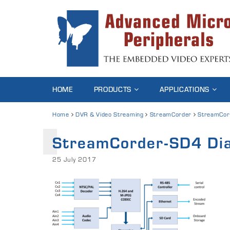
HOME
PRODUCTS
APPLICATIONS
Home
DVR & Video Streaming
StreamCorder
StreamCor
StreamCorder-SD4 Di
25 July 2017