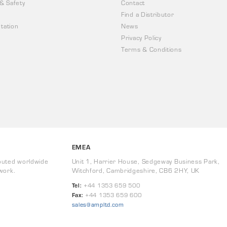
 & Safety
Contact
Find a Distributor
tation
News
Privacy Policy
Terms & Conditions
EMEA
buted worldwide
Unit 1, Harrier House, Sedgeway Business Park,
work.
Witchford, Cambridgeshire, CB6 2HY, UK
Tel:
+44 1353 659 500
Fax:
+44 1353 659 600
sales@ampltd.com