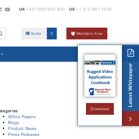
UK
+44 1353 659 500
US
+1 212 951 7205
Quote
0
Members Area
Latest Whitepaper
Download
ategories
White Papers
Blogs
Product News
Press Releases