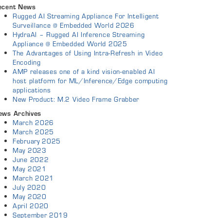
ecent News
Rugged AI Streaming Appliance For Intelligent
Surveillance @ Embedded World 2026
HydraAI – Rugged AI Inference Streaming
Appliance @ Embedded World 2025
The Advantages of Using Intra-Refresh in Video
Encoding
AMP releases one of a kind vision-enabled AI
host platform for ML/Inference/Edge computing
applications
New Product: M.2 Video Frame Grabber
ews Archives
March 2026
March 2025
February 2025
May 2023
June 2022
May 2021
March 2021
July 2020
May 2020
April 2020
September 2019