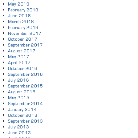
May 2019
February 2019
June 2018
March 2018
February 2018
November 2017
October 2017
September 2017
August 2017
May 2017
April 2017
October 2016
September 2016
July 2016
September 2015
August 2015
May 2015
September 2014
January 2014
October 2013
September 2013
July 2013
June 2013