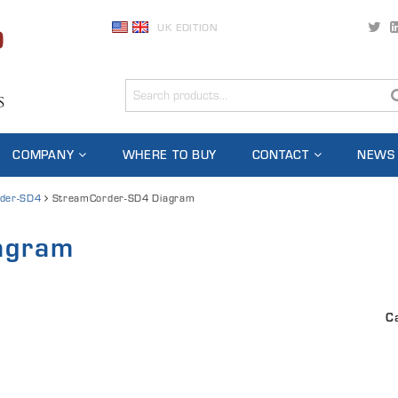
UK EDITION
COMPANY
WHERE TO BUY
CONTACT
NEWS
der-SD4
StreamCorder-SD4 Diagram
agram
C