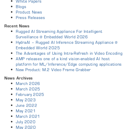
White Papers
Blogs
Product News
Press Releases
Recent News
Rugged AI Streaming Appliance For Intelligent
Surveillance @ Embedded World 2026
HydraAI – Rugged AI Inference Streaming Appliance @
Embedded World 2025
The Advantages of Using Intra-Refresh in Video Encoding
AMP releases one of a kind vision-enabled AI host
platform for ML/Inference/Edge computing applications
New Product: M.2 Video Frame Grabber
News Archives
March 2026
March 2025
February 2025
May 2023
June 2022
May 2021
March 2021
July 2020
May 2020