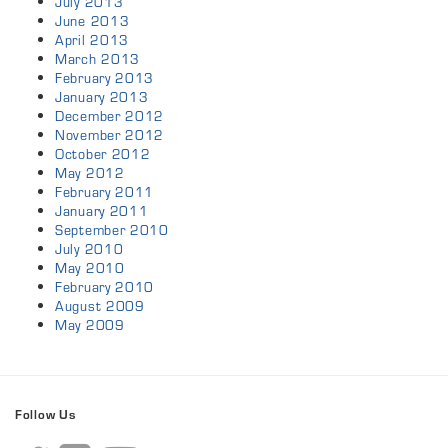
July 2013
June 2013
April 2013
March 2013
February 2013
January 2013
December 2012
November 2012
October 2012
May 2012
February 2011
January 2011
September 2010
July 2010
May 2010
February 2010
August 2009
May 2009
Follow Us