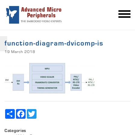
function-diagram-dvicomp-is
19 March 2018
Share
Facebook
Twitter
Categories