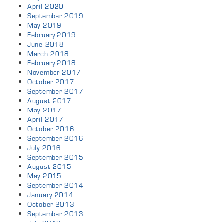
April 2020
September 2019
May 2019
February 2019
June 2018
March 2018
February 2018
November 2017
October 2017
September 2017
August 2017
May 2017
April 2017
October 2016
September 2016
July 2016
September 2015
August 2015
May 2015
September 2014
January 2014
October 2013
September 2013