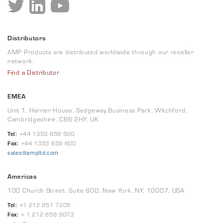
Distributors
AMP Products are distributed worldwide through our reseller
network.
Find a Distributor
EMEA
Unit 1, Harrier House, Sedgeway Business Park, Witchford,
Cambridgeshire, CB6 2HY, UK
Tel:
+44 1353 659 500
Fax:
+44 1353 659 600
sales@ampltd.com
Americas
100 Church Street, Suite 800, New York, NY, 10007, USA
Tel:
+1 212 951 7205
Fax:
+ 1 212 658 9073