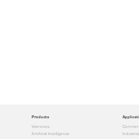
Products
Applicat
Vetronics
Commerc
Artificial Intelligence
Industria