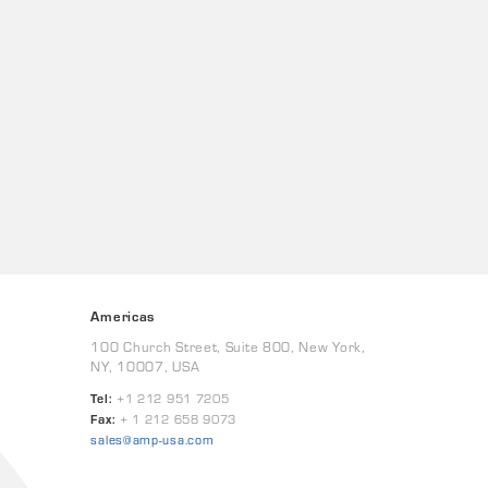
Americas
100 Church Street, Suite 800, New York,
NY, 10007, USA
Tel:
+1 212 951 7205
Fax:
+ 1 212 658 9073
sales@amp-usa.com