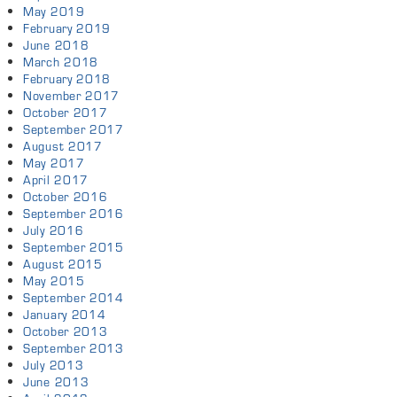
May 2019
February 2019
June 2018
March 2018
February 2018
November 2017
October 2017
September 2017
August 2017
May 2017
April 2017
October 2016
September 2016
July 2016
September 2015
August 2015
May 2015
September 2014
January 2014
October 2013
September 2013
July 2013
June 2013