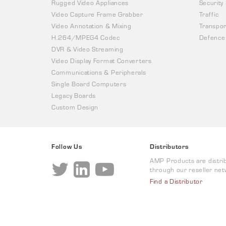
Rugged Video Appliances
Security
Video Capture Frame Grabber
Traffic
Video Annotation & Mixing
Transpor
H.264/MPEG4 Codec
Defence
DVR & Video Streaming
Video Display Format Converters
Communications & Peripherals
Single Board Computers
Legacy Boards
Custom Design
Follow Us
Distributors
AMP Products are distri
through our reseller net
Find a Distributor