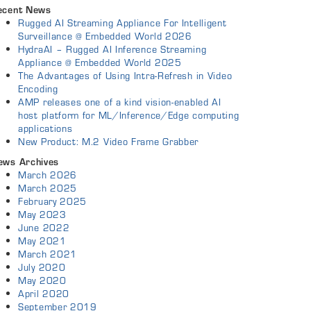
ecent News
Rugged AI Streaming Appliance For Intelligent
Surveillance @ Embedded World 2026
HydraAI – Rugged AI Inference Streaming
Appliance @ Embedded World 2025
The Advantages of Using Intra-Refresh in Video
Encoding
AMP releases one of a kind vision-enabled AI
host platform for ML/Inference/Edge computing
applications
New Product: M.2 Video Frame Grabber
ews Archives
March 2026
March 2025
February 2025
May 2023
June 2022
May 2021
March 2021
July 2020
May 2020
April 2020
September 2019