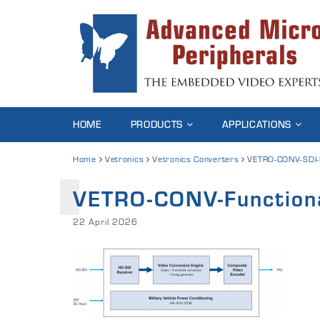
HOME
PRODUCTS
APPLICATIONS
Home
Vetronics
Vetronics Converters
VETRO-CONV-SDI
VETRO-CONV-Function
22 April 2026