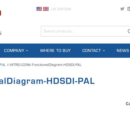
UK EDITION
COMPANY
WHERE TO BUY
CONTACT
NEWS
-PAL
VETRO-CONV-FunctionalDiagram-HDSDI-PAL
alDiagram-HDSDI-PAL
C