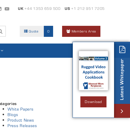
UK
+44 1353 659 500
US
+1 212 951 7205
Quote
0
Members Area
Latest Whitepaper
Download
ategories
White Papers
Blogs
Product News
Press Releases