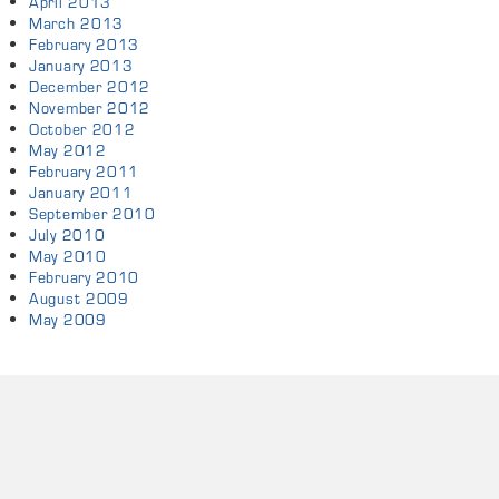
April 2013
March 2013
February 2013
January 2013
December 2012
November 2012
October 2012
May 2012
February 2011
January 2011
September 2010
July 2010
May 2010
February 2010
August 2009
May 2009