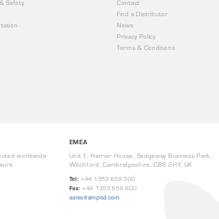
 & Safety
Contact
Find a Distributor
tation
News
Privacy Policy
Terms & Conditions
EMEA
buted worldwide
Unit 1, Harrier House, Sedgeway Business Park,
work.
Witchford, Cambridgeshire, CB6 2HY, UK
Tel:
+44 1353 659 500
Fax:
+44 1353 659 600
sales@ampltd.com