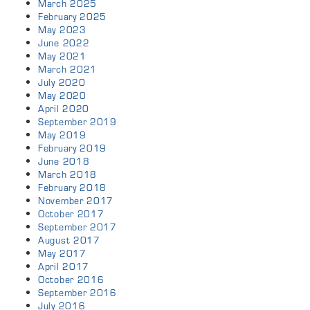
March 2025
February 2025
May 2023
June 2022
May 2021
March 2021
July 2020
May 2020
April 2020
September 2019
May 2019
February 2019
June 2018
March 2018
February 2018
November 2017
October 2017
September 2017
August 2017
May 2017
April 2017
October 2016
September 2016
July 2016