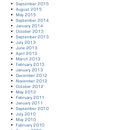
September 2015
August 2015
May 2015
September 2014
January 2014
October 2013
September 2013
July 2013
June 2013
April 2013
March 2013
February 2013
January 2013
December 2012
November 2012
October 2012
May 2012
February 2011
January 2011
September 2010
July 2010
May 2010
February 2010