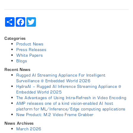
Share
Facebook
Twitter
Categories
Product News
Press Releases
White Papers
Blogs
Recent News
Rugged AI Streaming Appliance For Intelligent
Surveillance @ Embedded World 2026
HydraAI – Rugged AI Inference Streaming Appliance @
Embedded World 2025
The Advantages of Using Intra-Refresh in Video Encoding
AMP releases one of a kind vision-enabled AI host
platform for ML/Inference/Edge computing applications
New Product: M.2 Video Frame Grabber
News Archives
March 2026