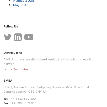
August 2009
May 2009
Follow Us
Distributors
AMP Products are distributed worldwide through our reseller
network.
Find a Distributor
EMEA
Unit 1, Harrier House, Sedgeway Business Park, Witchford,
Cambridgeshire, CB6 2HY, UK
Tel:
+44 1353 659 500
Fax:
+44 1353 659 600