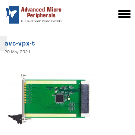
avc-vpx-t
20 May 2021