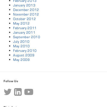
February 2013
January 2013
December 2012
November 2012
October 2012
May 2012
February 2011
January 2011
September 2010
July 2010
May 2010
February 2010
August 2009
May 2009
Follow Us