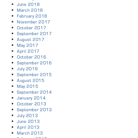
June 2018
March 2018
February 2018
November 2017
October 2017
September 2017
August 2017
May 2017
April 2017
October 2016
September 2016
July 2016
September 2015
August 2015
May 2015
September 2014
January 2014
October 2013
September 2013
July 2013
June 2013
April 2013
March 2013