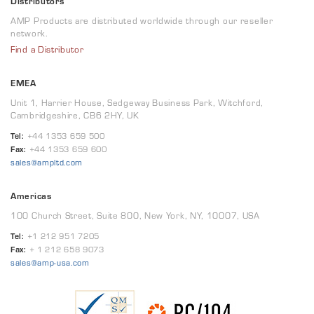
Distributors
AMP Products are distributed worldwide through our reseller
network.
Find a Distributor
EMEA
Unit 1, Harrier House, Sedgeway Business Park, Witchford,
Cambridgeshire, CB6 2HY, UK
Tel:
+44 1353 659 500
Fax:
+44 1353 659 600
sales@ampltd.com
Americas
100 Church Street, Suite 800, New York, NY, 10007, USA
Tel:
+1 212 951 7205
Fax:
+ 1 212 658 9073
sales@amp-usa.com