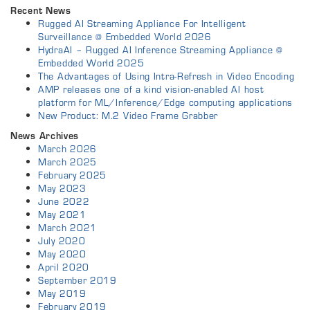
Recent News
Rugged AI Streaming Appliance For Intelligent
Surveillance @ Embedded World 2026
HydraAI – Rugged AI Inference Streaming Appliance @
Embedded World 2025
The Advantages of Using Intra-Refresh in Video Encoding
AMP releases one of a kind vision-enabled AI host
platform for ML/Inference/Edge computing applications
New Product: M.2 Video Frame Grabber
News Archives
March 2026
March 2025
February 2025
May 2023
June 2022
May 2021
March 2021
July 2020
May 2020
April 2020
September 2019
May 2019
February 2019