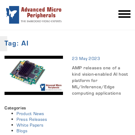
Tag:
AI
23 May 2023
AMP releases one of a
kind vision-enabled AI host
platform for
ML/Inference/Edge
computing applications
Categories
Product News
Press Releases
White Papers
Blogs