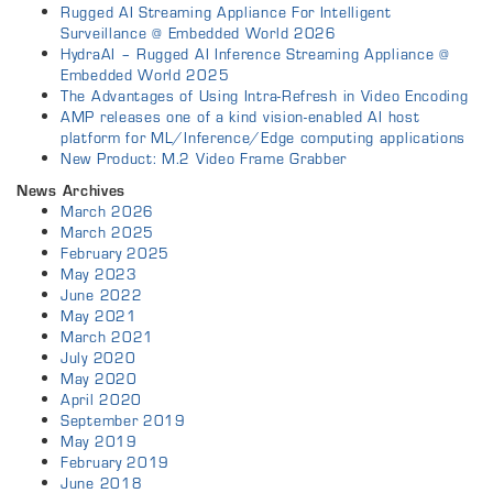
Rugged AI Streaming Appliance For Intelligent
Surveillance @ Embedded World 2026
HydraAI – Rugged AI Inference Streaming Appliance @
Embedded World 2025
The Advantages of Using Intra-Refresh in Video Encoding
AMP releases one of a kind vision-enabled AI host
platform for ML/Inference/Edge computing applications
New Product: M.2 Video Frame Grabber
News Archives
March 2026
March 2025
February 2025
May 2023
June 2022
May 2021
March 2021
July 2020
May 2020
April 2020
September 2019
May 2019
February 2019
June 2018