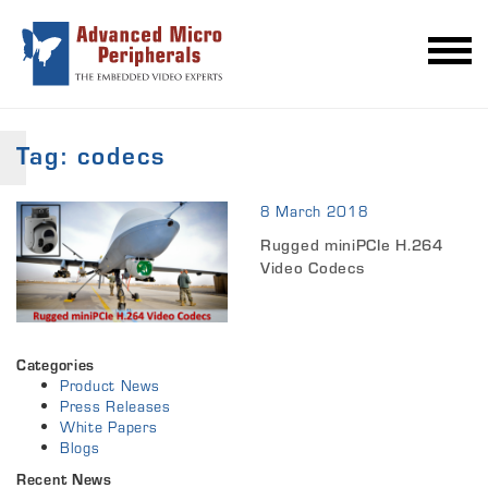
Tag:
codecs
8 March 2018
Rugged miniPCIe H.264
Video Codecs
Categories
Product News
Press Releases
White Papers
Blogs
Recent News