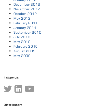
December 2012
November 2012
October 2012
May 2012
February 2011
January 2011
September 2010
July 2010
May 2010
February 2010
August 2009
May 2009
Follow Us
Distributors