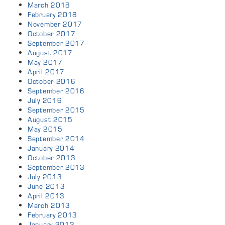
March 2018
February 2018
November 2017
October 2017
September 2017
August 2017
May 2017
April 2017
October 2016
September 2016
July 2016
September 2015
August 2015
May 2015
September 2014
January 2014
October 2013
September 2013
July 2013
June 2013
April 2013
March 2013
February 2013
January 2013