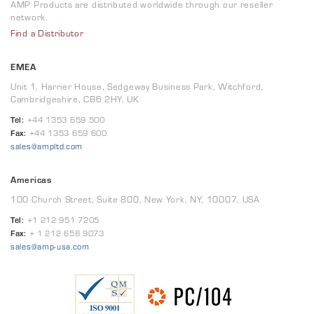
AMP Products are distributed worldwide through our reseller
network.
Find a Distributor
EMEA
Unit 1, Harrier House, Sedgeway Business Park, Witchford,
Cambridgeshire, CB6 2HY, UK
Tel:
+44 1353 659 500
Fax:
+44 1353 659 600
sales@ampltd.com
Americas
100 Church Street, Suite 800, New York, NY, 10007, USA
Tel:
+1 212 951 7205
Fax:
+ 1 212 658 9073
sales@amp-usa.com