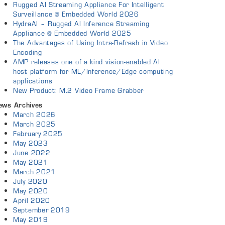
Rugged AI Streaming Appliance For Intelligent
Surveillance @ Embedded World 2026
HydraAI – Rugged AI Inference Streaming
Appliance @ Embedded World 2025
The Advantages of Using Intra-Refresh in Video
Encoding
AMP releases one of a kind vision-enabled AI
host platform for ML/Inference/Edge computing
applications
New Product: M.2 Video Frame Grabber
ews Archives
March 2026
March 2025
February 2025
May 2023
June 2022
May 2021
March 2021
July 2020
May 2020
April 2020
September 2019
May 2019