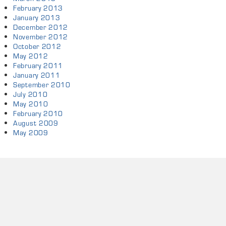
February 2013
January 2013
December 2012
November 2012
October 2012
May 2012
February 2011
January 2011
September 2010
July 2010
May 2010
February 2010
August 2009
May 2009