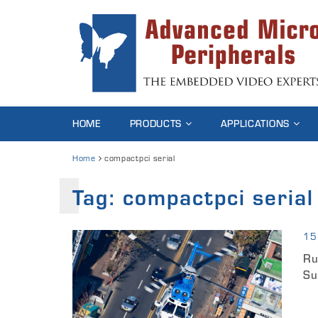
HOME
PRODUCTS
APPLICATIONS
Home
compactpci serial
Tag:
compactpci serial
15
Ru
Su