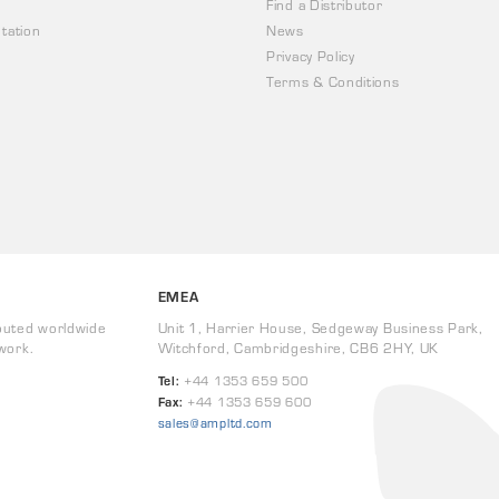
Find a Distributor
tation
News
Privacy Policy
Terms & Conditions
EMEA
buted worldwide
Unit 1, Harrier House, Sedgeway Business Park,
work.
Witchford, Cambridgeshire, CB6 2HY, UK
Tel:
+44 1353 659 500
Fax:
+44 1353 659 600
sales@ampltd.com