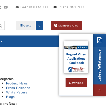
UK
+44 1353 659 500
US
+1 212 951 7205
Quote
0
Members Area
Latest Whitepaper
ategories
Download
Product News
Press Releases
White Papers
Blogs
ecent News