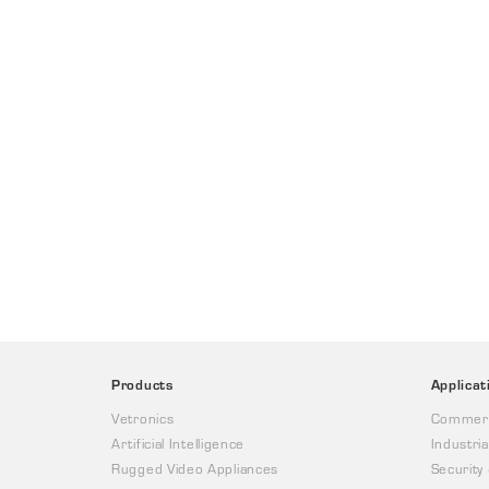
Products
Applicat
Vetronics
Commerc
Artificial Intelligence
Industria
Rugged Video Appliances
Security