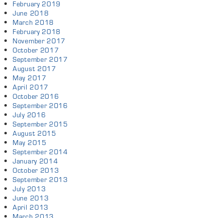
February 2019
June 2018
March 2018
February 2018
November 2017
October 2017
September 2017
August 2017
May 2017
April 2017
October 2016
September 2016
July 2016
September 2015
August 2015
May 2015
September 2014
January 2014
October 2013
September 2013
July 2013
June 2013
April 2013
March 2013