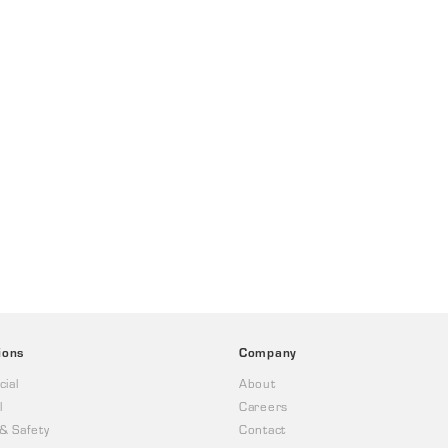
ions
Company
ial
About
l
Careers
 & Safety
Contact