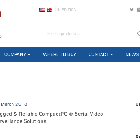
UK EDITION
COMPANY
WHERE TO BUY
CONTACT
NEWS
 March 2018
C
gged & Reliable CompactPCI® Serial Video
rveillance Solutions
R