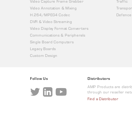
Video Capture Frame Grabber
Traffic
Video Annotation & Mixing
Transpor
H.264/MPEG4 Codec
Defence
DVR & Video Streaming
Video Display Format Converters
Communications & Peripherals
Single Board Computers
Legacy Boards
Custom Design
Follow Us
Distributors
AMP Products are distri
through our reseller net
Find a Distributor