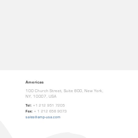
Americas
100 Church Street, Suite 800, New York,
NY, 10007, USA
Tel:
+1 212 951 7205
Fax:
+ 1 212 658 9073
sales@amp-usa.com