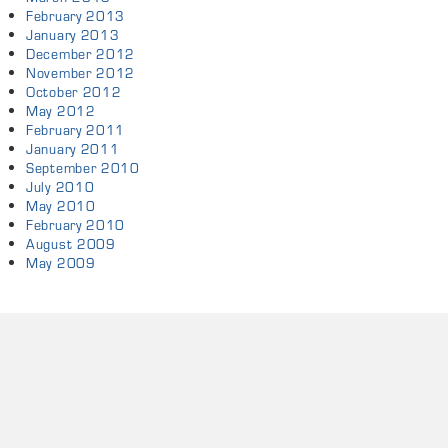
February 2013
January 2013
December 2012
November 2012
October 2012
May 2012
February 2011
January 2011
September 2010
July 2010
May 2010
February 2010
August 2009
May 2009