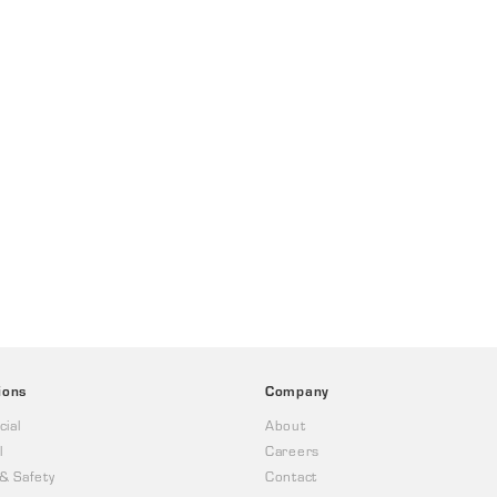
ions
Company
ial
About
l
Careers
 & Safety
Contact