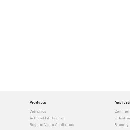
Products
Applicat
Vetronics
Commerc
Artificial Intelligence
Industria
Rugged Video Appliances
Security