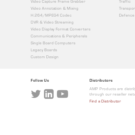
Video Capture Frame Grabber
Traffic
Video Annotation & Mixing
Transpor
H.264/MPEG4 Codec
Defence
DVR & Video Streaming
Video Display Format Converters
Communications & Peripherals
Single Board Computers
Legacy Boards
Custom Design
Follow Us
Distributors
AMP Products are distri
through our reseller net
Find a Distributor