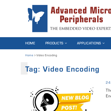
HOME
PRODUCTS
APPLICATIONS
Home
Video Encoding
Tag:
Video Encoding
24
Th
En