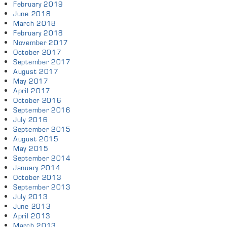
February 2019
June 2018
March 2018
February 2018
November 2017
October 2017
September 2017
August 2017
May 2017
April 2017
October 2016
September 2016
July 2016
September 2015
August 2015
May 2015
September 2014
January 2014
October 2013
September 2013
July 2013
June 2013
April 2013
March 2013