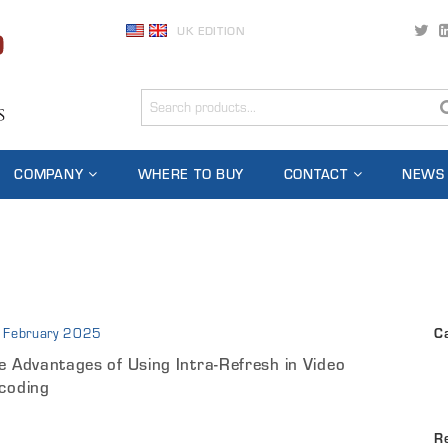
UK EDITION
COMPANY
WHERE TO BUY
CONTACT
NEWS
 February 2025
C
e Advantages of Using Intra-Refresh in Video
coding
R