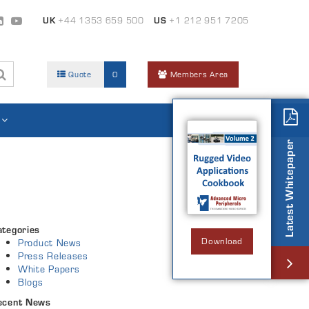
UK
+44 1353 659 500
US
+1 212 951 7205
Quote
0
Members Area
Latest Whitepaper
ategories
Download
Product News
Press Releases
White Papers
Blogs
ecent News