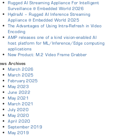
Rugged AI Streaming Appliance For Intelligent
Surveillance @ Embedded World 2026
HydraAI – Rugged AI Inference Streaming
Appliance @ Embedded World 2025
The Advantages of Using Intra-Refresh in Video
Encoding
AMP releases one of a kind vision-enabled AI
host platform for ML/Inference/Edge computing
applications
New Product: M.2 Video Frame Grabber
ews Archives
March 2026
March 2025
February 2025
May 2023
June 2022
May 2021
March 2021
July 2020
May 2020
April 2020
September 2019
May 2019