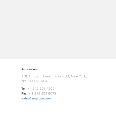
Americas
100 Church Street, Suite 800, New York,
NY, 10007, USA
Tel:
+1 212 951 7205
Fax:
+ 1 212 658 9073
sales@amp-usa.com