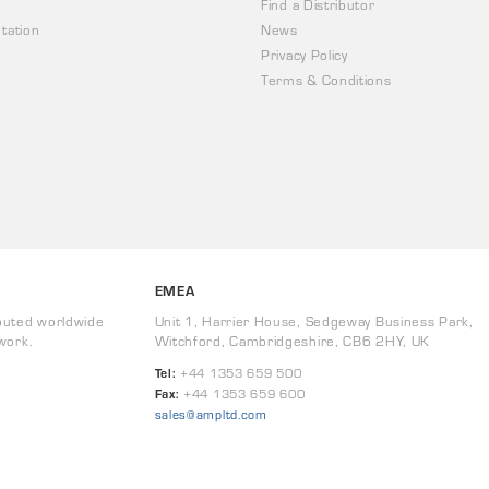
Find a Distributor
tation
News
Privacy Policy
Terms & Conditions
EMEA
buted worldwide
Unit 1, Harrier House, Sedgeway Business Park,
work.
Witchford, Cambridgeshire, CB6 2HY, UK
Tel:
+44 1353 659 500
Fax:
+44 1353 659 600
sales@ampltd.com