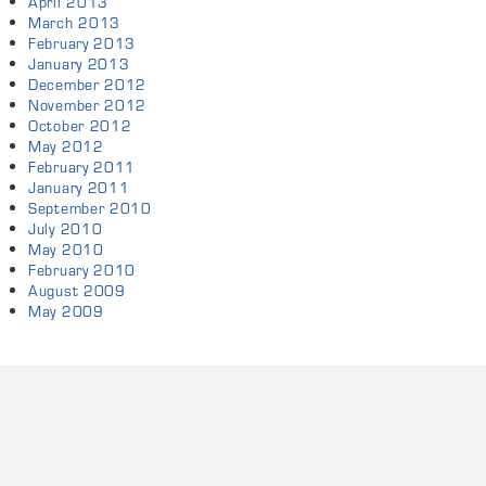
April 2013
March 2013
February 2013
January 2013
December 2012
November 2012
October 2012
May 2012
February 2011
January 2011
September 2010
July 2010
May 2010
February 2010
August 2009
May 2009