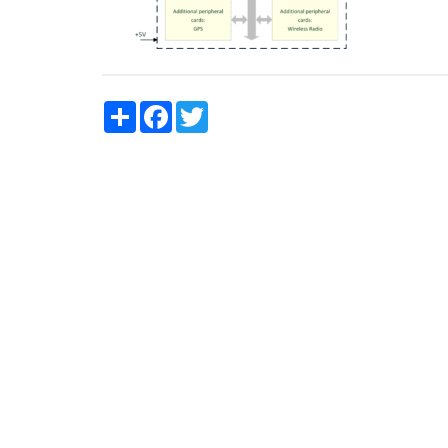
Share
Facebook
Twitter