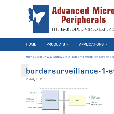
HOME
PRODUCTS
APPLICATIONS
Home
Security & Safety
HD Real-time Video for Border Se
bordersurveillance-1-
2 July 2017