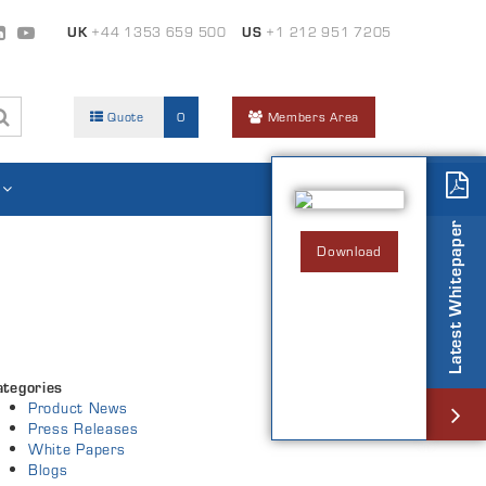
UK
+44 1353 659 500
US
+1 212 951 7205
Quote
0
Members Area
Latest Whitepaper
Download
ategories
Product News
Press Releases
White Papers
Blogs