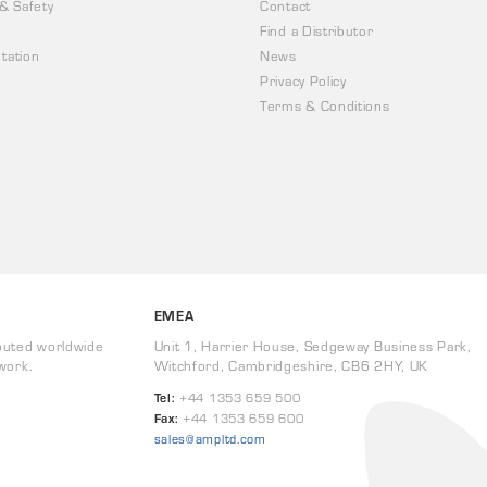
 & Safety
Contact
Find a Distributor
tation
News
Privacy Policy
Terms & Conditions
EMEA
buted worldwide
Unit 1, Harrier House, Sedgeway Business Park,
work.
Witchford, Cambridgeshire, CB6 2HY, UK
Tel:
+44 1353 659 500
Fax:
+44 1353 659 600
sales@ampltd.com