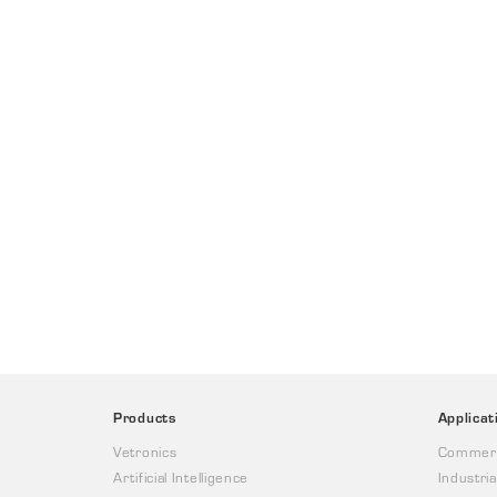
Products
Applicat
Vetronics
Commerc
Artificial Intelligence
Industria