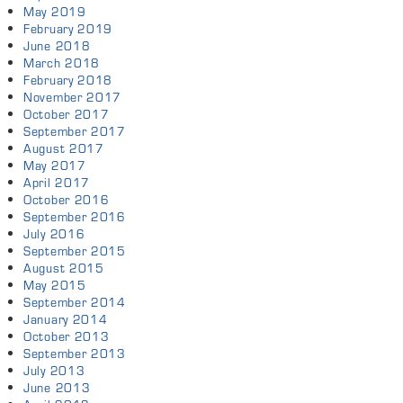
May 2019
February 2019
June 2018
March 2018
February 2018
November 2017
October 2017
September 2017
August 2017
May 2017
April 2017
October 2016
September 2016
July 2016
September 2015
August 2015
May 2015
September 2014
January 2014
October 2013
September 2013
July 2013
June 2013