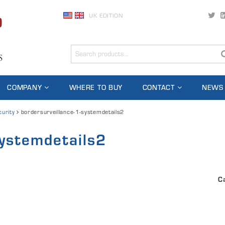
UK EDITION
COMPANY
WHERE TO BUY
CONTACT
NEWS
curity
bordersurveillance-1-systemdetails2
systemdetails2
C