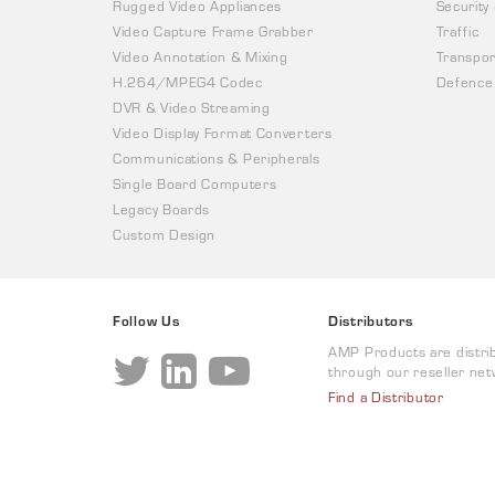
Rugged Video Appliances
Security
Video Capture Frame Grabber
Traffic
Video Annotation & Mixing
Transpor
H.264/MPEG4 Codec
Defence
DVR & Video Streaming
Video Display Format Converters
Communications & Peripherals
Single Board Computers
Legacy Boards
Custom Design
Follow Us
Distributors
AMP Products are distri
through our reseller net
Find a Distributor