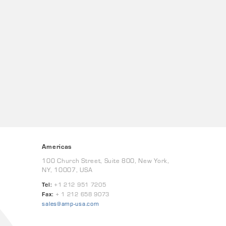
Americas
100 Church Street, Suite 800, New York,
NY, 10007, USA
Tel:
+1 212 951 7205
Fax:
+ 1 212 658 9073
sales@amp-usa.com