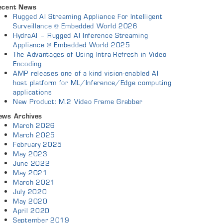
ecent News
Rugged AI Streaming Appliance For Intelligent
Surveillance @ Embedded World 2026
HydraAI – Rugged AI Inference Streaming
Appliance @ Embedded World 2025
The Advantages of Using Intra-Refresh in Video
Encoding
AMP releases one of a kind vision-enabled AI
host platform for ML/Inference/Edge computing
applications
New Product: M.2 Video Frame Grabber
ews Archives
March 2026
March 2025
February 2025
May 2023
June 2022
May 2021
March 2021
July 2020
May 2020
April 2020
September 2019