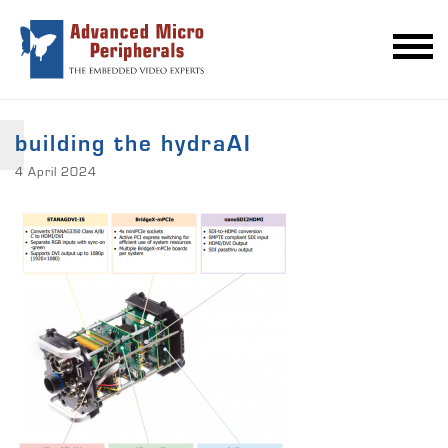
building the hydraAI
4 April 2024