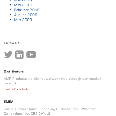
July 2010
May 2010
February 2010
August 2009
May 2009
Follow Us
Distributors
AMP Products are distributed worldwide through our reseller
network.
Find a Distributor
EMEA
Unit 1, Harrier House, Sedgeway Business Park, Witchford,
Cambridgeshire, CB6 2HY, UK