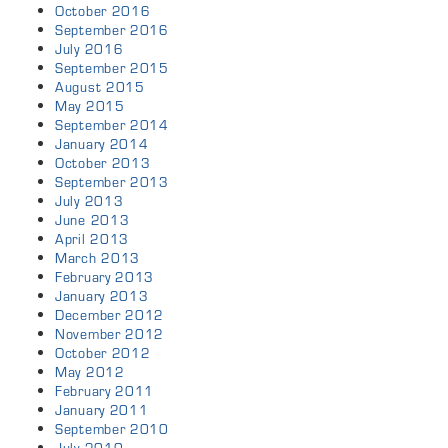
October 2016
September 2016
July 2016
September 2015
August 2015
May 2015
September 2014
January 2014
October 2013
September 2013
July 2013
June 2013
April 2013
March 2013
February 2013
January 2013
December 2012
November 2012
October 2012
May 2012
February 2011
January 2011
September 2010