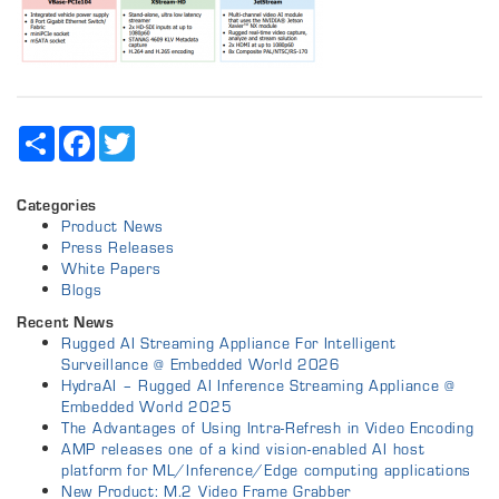
Share
Facebook
Twitter
Categories
Product News
Press Releases
White Papers
Blogs
Recent News
Rugged AI Streaming Appliance For Intelligent
Surveillance @ Embedded World 2026
HydraAI – Rugged AI Inference Streaming Appliance @
Embedded World 2025
The Advantages of Using Intra-Refresh in Video Encoding
AMP releases one of a kind vision-enabled AI host
platform for ML/Inference/Edge computing applications
New Product: M.2 Video Frame Grabber