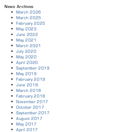
News Archives
March 2026
March 2025
February 2025
May 2023
June 2022
May 2021
March 2021
July 2020
May 2020
April 2020
September 2019
May 2019
February 2019
June 2018
March 2018
February 2018
November 2017
October 2017
September 2017
August 2017
May 2017
April 2017