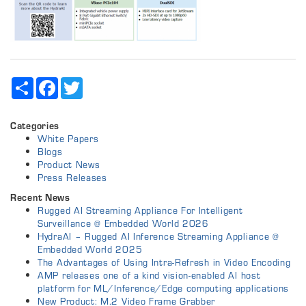
Share
Facebook
Twitter
Categories
White Papers
Blogs
Product News
Press Releases
Recent News
Rugged AI Streaming Appliance For Intelligent
Surveillance @ Embedded World 2026
HydraAI – Rugged AI Inference Streaming Appliance @
Embedded World 2025
The Advantages of Using Intra-Refresh in Video Encoding
AMP releases one of a kind vision-enabled AI host
platform for ML/Inference/Edge computing applications
New Product: M.2 Video Frame Grabber