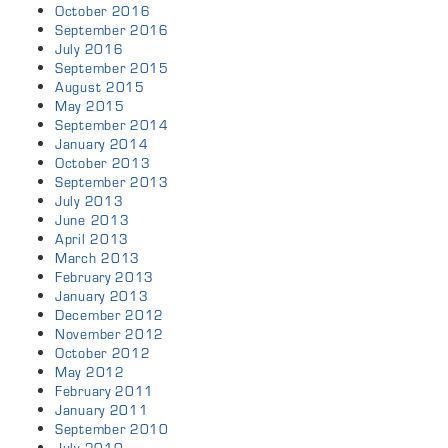
October 2016
September 2016
July 2016
September 2015
August 2015
May 2015
September 2014
January 2014
October 2013
September 2013
July 2013
June 2013
April 2013
March 2013
February 2013
January 2013
December 2012
November 2012
October 2012
May 2012
February 2011
January 2011
September 2010