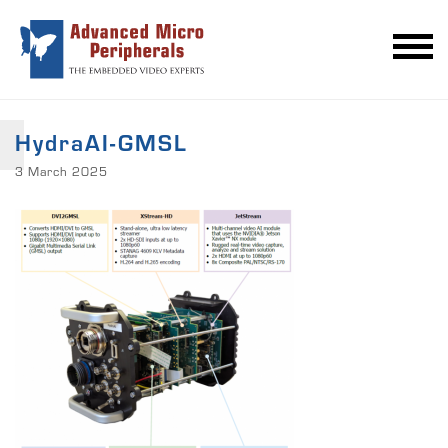
HydraAI-GMSL
3 March 2025