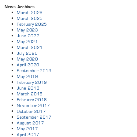
News Archives
March 2026
March 2025
February 2025
May 2023
June 2022
May 2021
March 2021
July 2020
May 2020
April 2020
September 2019
May 2019
February 2019
June 2018
March 2018
February 2018
November 2017
October 2017
September 2017
August 2017
May 2017
April 2017