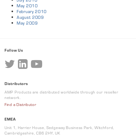
July 2010
May 2010
February 2010
August 2009
May 2009
Follow Us
Distributors
AMP Products are distributed worldwide through our reseller
network.
Find a Distributor
EMEA
Unit 1, Harrier House, Sedgeway Business Park, Witchford,
Cambridgeshire, CB6 2HY, UK