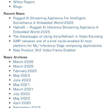
White Papers
Blogs
Recent News
Rugged AI Streaming Appliance For Intelligent
Surveillance @ Embedded World 2026
HydraAI – Rugged AI Inference Streaming Appliance @
Embedded World 2025
The Advantages of Using Intra-Refresh in Video Encoding
AMP releases one of a kind vision-enabled AI host
platform for ML/Inference/Edge computing applications
New Product: M.2 Video Frame Grabber
News Archives
March 2026
March 2025
February 2025
May 2023
June 2022
May 2021
March 2021
July 2020
May 2020
April 2020
September 2019