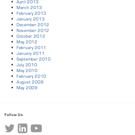
April 2013
March 2013
February 2013
January 2013
December 2012
November 2012
October 2012
May 2012
February 2011
January 2011
September 2010
July 2010
May 2010
February 2010
August 2009
May 2009
Follow Us