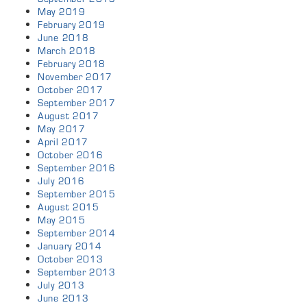
May 2019
February 2019
June 2018
March 2018
February 2018
November 2017
October 2017
September 2017
August 2017
May 2017
April 2017
October 2016
September 2016
July 2016
September 2015
August 2015
May 2015
September 2014
January 2014
October 2013
September 2013
July 2013
June 2013