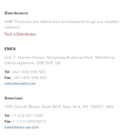
Distributors
AMP Products are distributed worldwide through our reseller
network.
Find a Distributor
EMEA
Unit 1, Harrier House, Sedgeway Business Park, Witchford,
Cambridgeshire, CB6 2HY, UK
Tel:
+44 1353 659 500
Fax:
+44 1353 659 600
sales@ampltd.com
Americas
100 Church Street, Suite 800, New York, NY, 10007, USA
Tel:
+1 212 951 7205
Fax:
+ 1 212 658 9073
sales@amp-usa.com