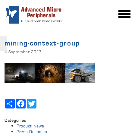
mining-context-group
4 September 2017
Share
Facebook
Twitter
Categories
Product News
Press Releases