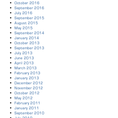
October 2016
September 2016
July 2016
September 2015
August 2015
May 2015
September 2014
January 2014
October 2013
September 2013
July 2013
June 2013
April 2013
March 2013
February 2013
January 2013
December 2012
November 2012
October 2012
May 2012
February 2011
January 2011
September 2010