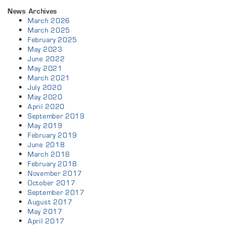
News Archives
March 2026
March 2025
February 2025
May 2023
June 2022
May 2021
March 2021
July 2020
May 2020
April 2020
September 2019
May 2019
February 2019
June 2018
March 2018
February 2018
November 2017
October 2017
September 2017
August 2017
May 2017
April 2017