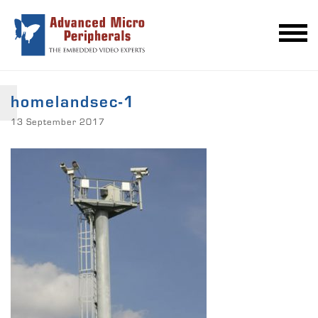
homelandsec-1
13 September 2017