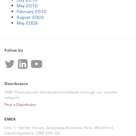
July 2010
May 2010
February 2010
August 2009
May 2009
Follow Us
Distributors
AMP Products are distributed worldwide through our reseller
network.
Find a Distributor
EMEA
Unit 1, Harrier House, Sedgeway Business Park, Witchford,
Cambridgeshire, CB6 2HY, UK