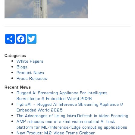
Share
Facebook
Twitter
Categories
White Papers
Blogs
Product News
Press Releases
Recent News
Rugged AI Streaming Appliance For Intelligent
Surveillance @ Embedded World 2026
HydraAI – Rugged AI Inference Streaming Appliance @
Embedded World 2025
The Advantages of Using Intra-Refresh in Video Encoding
AMP releases one of a kind vision-enabled AI host
platform for ML/Inference/Edge computing applications
New Product: M.2 Video Frame Grabber