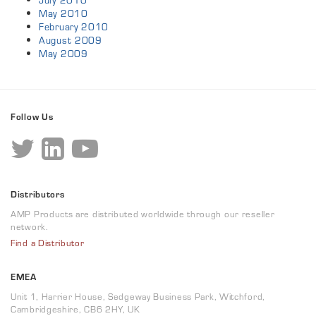
July 2010
May 2010
February 2010
August 2009
May 2009
Follow Us
Distributors
AMP Products are distributed worldwide through our reseller
network.
Find a Distributor
EMEA
Unit 1, Harrier House, Sedgeway Business Park, Witchford,
Cambridgeshire, CB6 2HY, UK