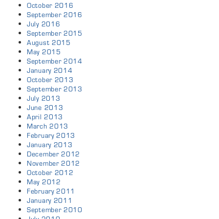
October 2016
September 2016
July 2016
September 2015
August 2015
May 2015
September 2014
January 2014
October 2013
September 2013
July 2013
June 2013
April 2013
March 2013
February 2013
January 2013
December 2012
November 2012
October 2012
May 2012
February 2011
January 2011
September 2010