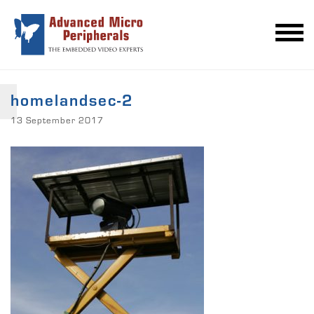
homelandsec-2
13 September 2017