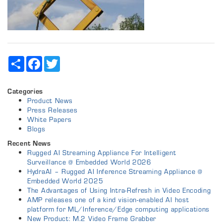
Share
Facebook
Twitter
Categories
Product News
Press Releases
White Papers
Blogs
Recent News
Rugged AI Streaming Appliance For Intelligent
Surveillance @ Embedded World 2026
HydraAI – Rugged AI Inference Streaming Appliance @
Embedded World 2025
The Advantages of Using Intra-Refresh in Video Encoding
AMP releases one of a kind vision-enabled AI host
platform for ML/Inference/Edge computing applications
New Product: M.2 Video Frame Grabber