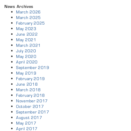
News Archives
March 2026
March 2025
February 2025
May 2023
June 2022
May 2021
March 2021
July 2020
May 2020
April 2020
September 2019
May 2019
February 2019
June 2018
March 2018
February 2018
November 2017
October 2017
September 2017
August 2017
May 2017
April 2017