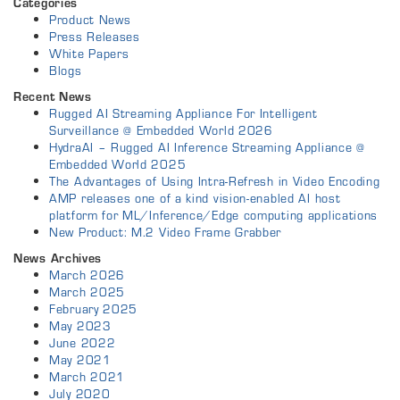
Categories
Product News
Press Releases
White Papers
Blogs
Recent News
Rugged AI Streaming Appliance For Intelligent
Surveillance @ Embedded World 2026
HydraAI – Rugged AI Inference Streaming Appliance @
Embedded World 2025
The Advantages of Using Intra-Refresh in Video Encoding
AMP releases one of a kind vision-enabled AI host
platform for ML/Inference/Edge computing applications
New Product: M.2 Video Frame Grabber
News Archives
March 2026
March 2025
February 2025
May 2023
June 2022
May 2021
March 2021
July 2020