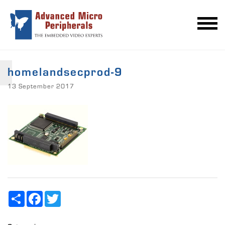
homelandsecprod-9
13 September 2017
Share
Facebook
Twitter