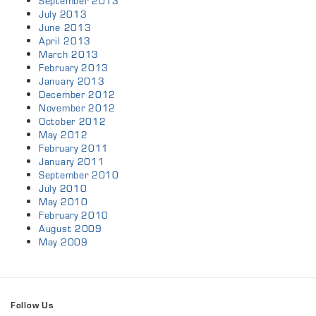
September 2013
July 2013
June 2013
April 2013
March 2013
February 2013
January 2013
December 2012
November 2012
October 2012
May 2012
February 2011
January 2011
September 2010
July 2010
May 2010
February 2010
August 2009
May 2009
Follow Us