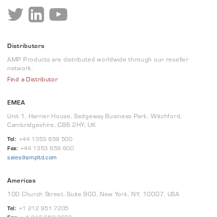
Distributors
AMP Products are distributed worldwide through our reseller
network.
Find a Distributor
EMEA
Unit 1, Harrier House, Sedgeway Business Park, Witchford,
Cambridgeshire, CB6 2HY, UK
Tel:
+44 1353 659 500
Fax:
+44 1353 659 600
sales@ampltd.com
Americas
100 Church Street, Suite 800, New York, NY, 10007, USA
Tel:
+1 212 951 7205