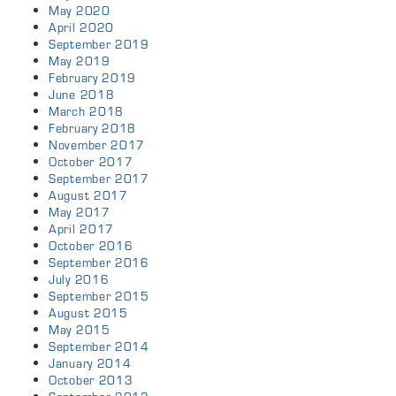
May 2020
April 2020
September 2019
May 2019
February 2019
June 2018
March 2018
February 2018
November 2017
October 2017
September 2017
August 2017
May 2017
April 2017
October 2016
September 2016
July 2016
September 2015
August 2015
May 2015
September 2014
January 2014
October 2013