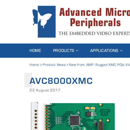
HOME
PRODUCTS
APPLICATIONS
Home
Product News
New from AMP: Rugged XMC PCIe Vid
AVC8000XMC
23 August 2017