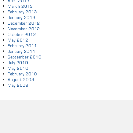
April 2013
March 2013
February 2013
January 2013
December 2012
November 2012
October 2012
May 2012
February 2011
January 2011
September 2010
July 2010
May 2010
February 2010
August 2009
May 2009