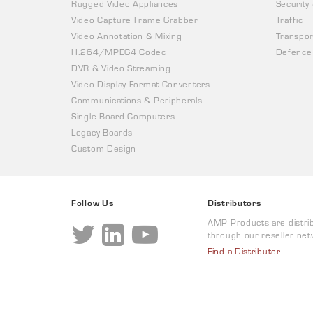
Rugged Video Appliances
Security
Video Capture Frame Grabber
Traffic
Video Annotation & Mixing
Transpor
H.264/MPEG4 Codec
Defence
DVR & Video Streaming
Video Display Format Converters
Communications & Peripherals
Single Board Computers
Legacy Boards
Custom Design
Follow Us
Distributors
AMP Products are distri
through our reseller net
Find a Distributor