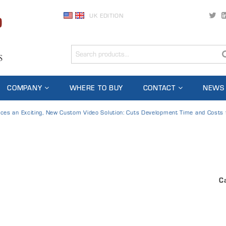
UK EDITION
COMPANY
WHERE TO BUY
CONTACT
NEWS
uces an Exciting, New Custom Video Solution: Cuts Development Time and Costs
C