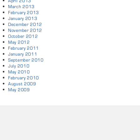
April 2013
March 2013
February 2013
January 2013
December 2012
November 2012
October 2012
May 2012
February 2011
January 2011
September 2010
July 2010
May 2010
February 2010
August 2009
May 2009