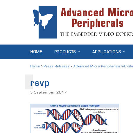
HOME
PRODUCTS
APPLICATIONS
Home
Press Releases
Advanced Micro Peripherals Introd
rsvp
5 September 2017