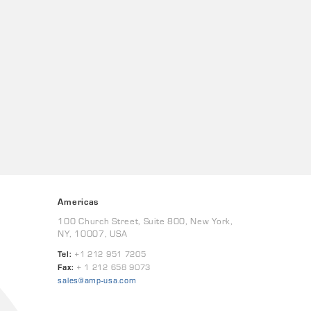
Americas
100 Church Street, Suite 800, New York,
NY, 10007, USA
Tel:
+1 212 951 7205
Fax:
+ 1 212 658 9073
sales@amp-usa.com