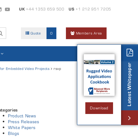
UK
+44 1353 659 500
US
+1 212 951 7205
Quote
0
Members Area
Latest Whitepaper
 for Embedded Video Projects
rsvp
Download
ategories
Product News
Press Releases
White Papers
Blogs