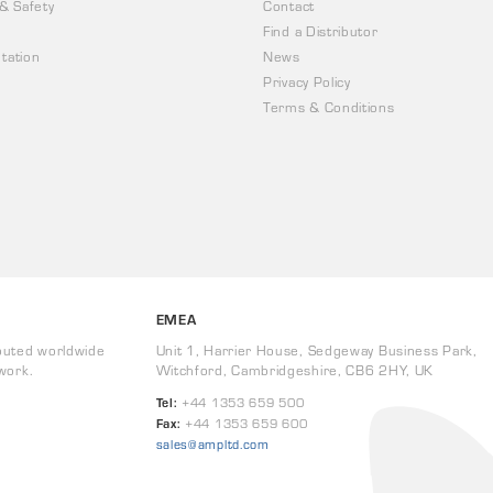
 & Safety
Contact
Find a Distributor
tation
News
Privacy Policy
Terms & Conditions
EMEA
buted worldwide
Unit 1, Harrier House, Sedgeway Business Park,
work.
Witchford, Cambridgeshire, CB6 2HY, UK
Tel:
+44 1353 659 500
Fax:
+44 1353 659 600
sales@ampltd.com