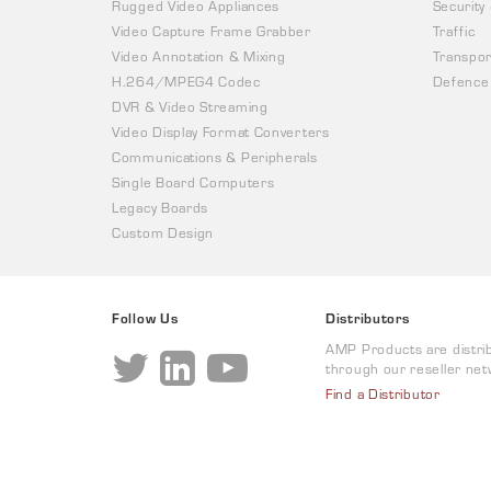
Rugged Video Appliances
Security
Video Capture Frame Grabber
Traffic
Video Annotation & Mixing
Transpor
H.264/MPEG4 Codec
Defence
DVR & Video Streaming
Video Display Format Converters
Communications & Peripherals
Single Board Computers
Legacy Boards
Custom Design
Follow Us
Distributors
AMP Products are distri
through our reseller net
Find a Distributor