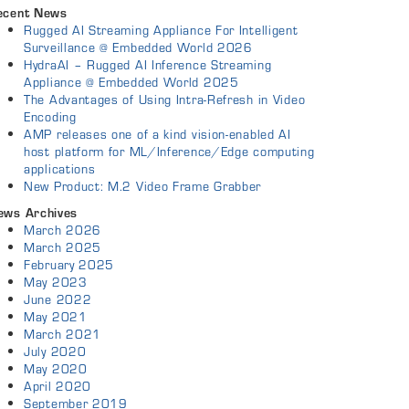
ecent News
Rugged AI Streaming Appliance For Intelligent
Surveillance @ Embedded World 2026
HydraAI – Rugged AI Inference Streaming
Appliance @ Embedded World 2025
The Advantages of Using Intra-Refresh in Video
Encoding
AMP releases one of a kind vision-enabled AI
host platform for ML/Inference/Edge computing
applications
New Product: M.2 Video Frame Grabber
ews Archives
March 2026
March 2025
February 2025
May 2023
June 2022
May 2021
March 2021
July 2020
May 2020
April 2020
September 2019