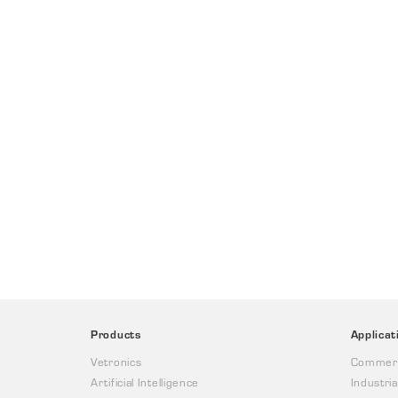
Products
Applicat
Vetronics
Commerc
Artificial Intelligence
Industria