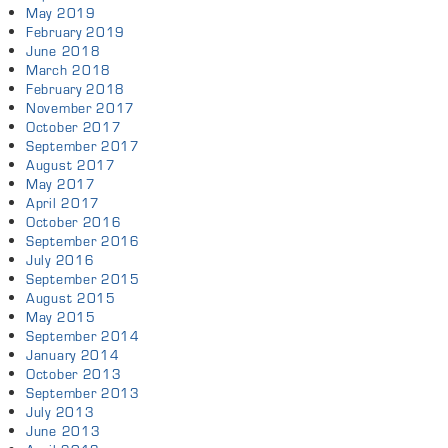
May 2019
February 2019
June 2018
March 2018
February 2018
November 2017
October 2017
September 2017
August 2017
May 2017
April 2017
October 2016
September 2016
July 2016
September 2015
August 2015
May 2015
September 2014
January 2014
October 2013
September 2013
July 2013
June 2013