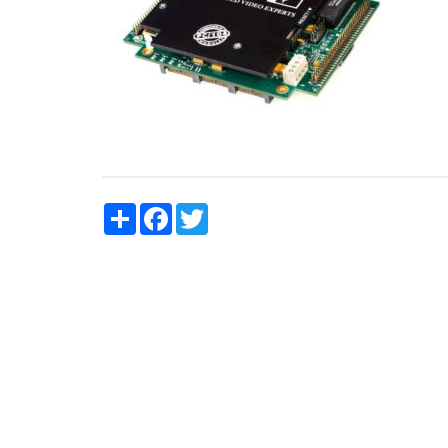
Share
Facebook
Twitter