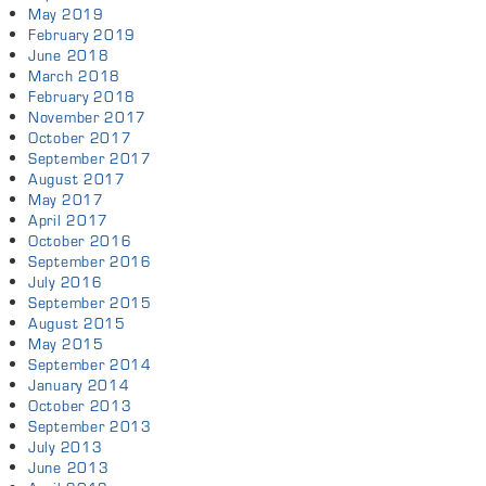
May 2019
February 2019
June 2018
March 2018
February 2018
November 2017
October 2017
September 2017
August 2017
May 2017
April 2017
October 2016
September 2016
July 2016
September 2015
August 2015
May 2015
September 2014
January 2014
October 2013
September 2013
July 2013
June 2013