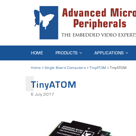
HOME
PRODUCTS
APPLICATIONS
Home
Single Board Computers
TinyATOM
TinyATOM
TinyATOM
6 July 2017