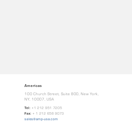
Americas
100 Church Street, Suite 800, New York,
NY, 10007, USA
Tel:
+1 212 951 7205
Fax:
+ 1 212 658 9073
sales@amp-usa.com