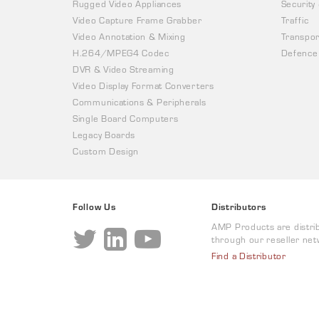
Rugged Video Appliances
Security
Video Capture Frame Grabber
Traffic
Video Annotation & Mixing
Transpor
H.264/MPEG4 Codec
Defence
DVR & Video Streaming
Video Display Format Converters
Communications & Peripherals
Single Board Computers
Legacy Boards
Custom Design
Follow Us
Distributors
AMP Products are distri
through our reseller net
Find a Distributor