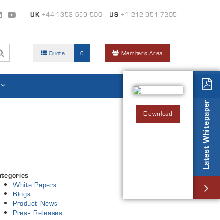
UK
+44 1353 659 500
US
+1 212 951 7205
Quote
0
Members Area
Latest Whitepaper
Download
ategories
White Papers
Blogs
Product News
Press Releases