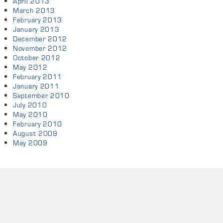
April 2013
March 2013
February 2013
January 2013
December 2012
November 2012
October 2012
May 2012
February 2011
January 2011
September 2010
July 2010
May 2010
February 2010
August 2009
May 2009