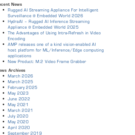
ecent News
Rugged AI Streaming Appliance For Intelligent
Surveillance @ Embedded World 2026
HydraAI – Rugged AI Inference Streaming
Appliance @ Embedded World 2025
The Advantages of Using Intra-Refresh in Video
Encoding
AMP releases one of a kind vision-enabled AI
host platform for ML/Inference/Edge computing
applications
New Product: M.2 Video Frame Grabber
ews Archives
March 2026
March 2025
February 2025
May 2023
June 2022
May 2021
March 2021
July 2020
May 2020
April 2020
September 2019