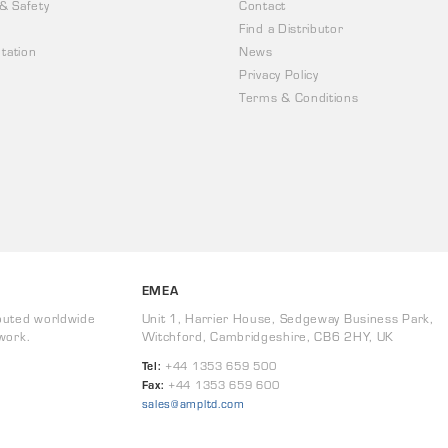
 & Safety
Contact
Find a Distributor
tation
News
Privacy Policy
Terms & Conditions
EMEA
buted worldwide
Unit 1, Harrier House, Sedgeway Business Park,
work.
Witchford, Cambridgeshire, CB6 2HY, UK
Tel:
+44 1353 659 500
Fax:
+44 1353 659 600
sales@ampltd.com