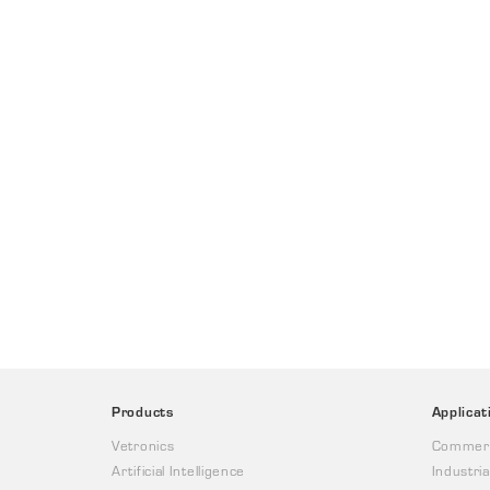
Products
Applicat
Vetronics
Commerc
Artificial Intelligence
Industria