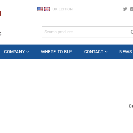
UK EDITION
COMPANY
WHERE TO BUY
CONTACT
NEWS
C