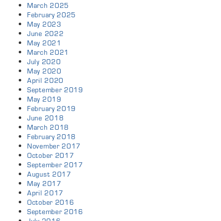
March 2025
February 2025
May 2023
June 2022
May 2021
March 2021
July 2020
May 2020
April 2020
September 2019
May 2019
February 2019
June 2018
March 2018
February 2018
November 2017
October 2017
September 2017
August 2017
May 2017
April 2017
October 2016
September 2016