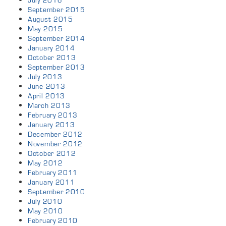
July 2016
September 2015
August 2015
May 2015
September 2014
January 2014
October 2013
September 2013
July 2013
June 2013
April 2013
March 2013
February 2013
January 2013
December 2012
November 2012
October 2012
May 2012
February 2011
January 2011
September 2010
July 2010
May 2010
February 2010