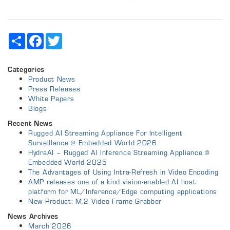
Share
Facebook
Twitter
Categories
Product News
Press Releases
White Papers
Blogs
Recent News
Rugged AI Streaming Appliance For Intelligent
Surveillance @ Embedded World 2026
HydraAI – Rugged AI Inference Streaming Appliance @
Embedded World 2025
The Advantages of Using Intra-Refresh in Video Encoding
AMP releases one of a kind vision-enabled AI host
platform for ML/Inference/Edge computing applications
New Product: M.2 Video Frame Grabber
News Archives
March 2026