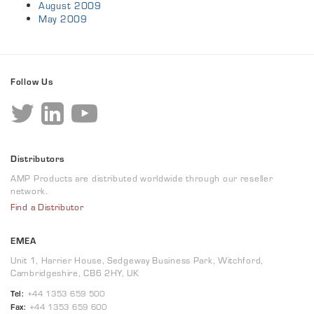
August 2009
May 2009
Follow Us
Distributors
AMP Products are distributed worldwide through our reseller
network.
Find a Distributor
EMEA
Unit 1, Harrier House, Sedgeway Business Park, Witchford,
Cambridgeshire, CB6 2HY, UK
Tel:
+44 1353 659 500
Fax:
+44 1353 659 600