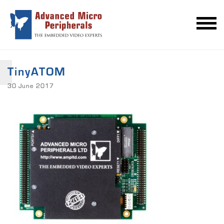
TinyATOM
30 June 2017