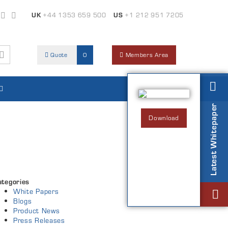
UK
+44 1353 659 500
US
+1 212 951 7205
Quote
0
Members Area
Latest Whitepaper
Download
ategories
White Papers
Blogs
Product News
Press Releases