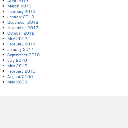
April 2013
March 2013
February 2013
January 2013
December 2012
November 2012
October 2012
May 2012
February 2011
January 2011
September 2010
July 2010
May 2010
February 2010
August 2009
May 2009