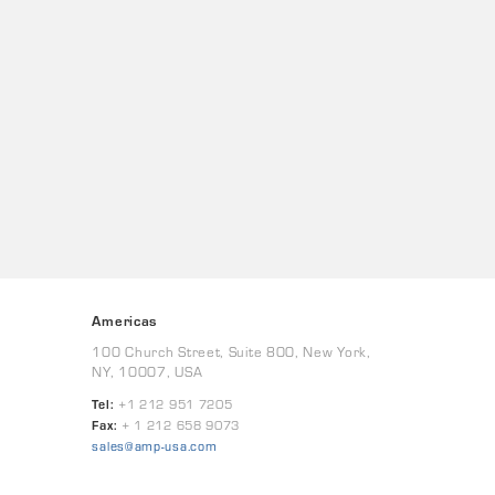
Americas
100 Church Street, Suite 800, New York,
NY, 10007, USA
Tel:
+1 212 951 7205
Fax:
+ 1 212 658 9073
sales@amp-usa.com