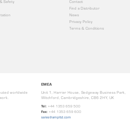
 & Safety
Contact
Find a Distributor
tation
News
Privacy Policy
Terms & Conditions
EMEA
buted worldwide
Unit 1, Harrier House, Sedgeway Business Park,
work.
Witchford, Cambridgeshire, CB6 2HY, UK
Tel:
+44 1353 659 500
Fax:
+44 1353 659 600
sales@ampltd.com