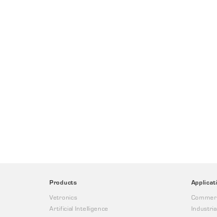
Products
Applicat
Vetronics
Commerc
Artificial Intelligence
Industria