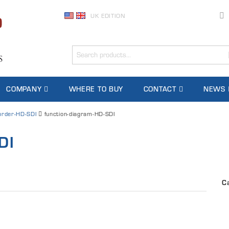
UK EDITION
COMPANY
WHERE TO BUY
CONTACT
NEWS
rder-HD-SDI
function-diagram-HD-SDI
DI
C