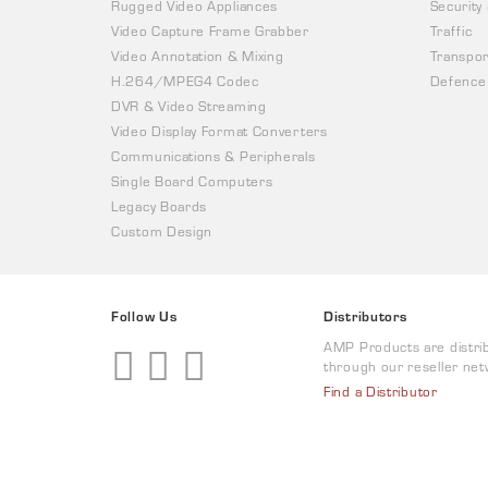
Rugged Video Appliances
Security
Video Capture Frame Grabber
Traffic
Video Annotation & Mixing
Transpor
H.264/MPEG4 Codec
Defence
DVR & Video Streaming
Video Display Format Converters
Communications & Peripherals
Single Board Computers
Legacy Boards
Custom Design
Follow Us
Distributors
AMP Products are distri
through our reseller net
Find a Distributor