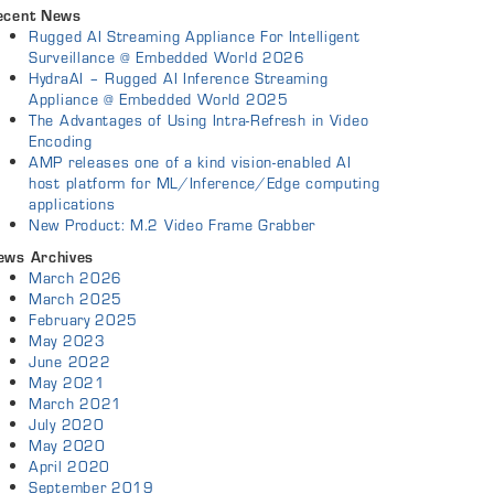
ecent News
Rugged AI Streaming Appliance For Intelligent
Surveillance @ Embedded World 2026
HydraAI – Rugged AI Inference Streaming
Appliance @ Embedded World 2025
The Advantages of Using Intra-Refresh in Video
Encoding
AMP releases one of a kind vision-enabled AI
host platform for ML/Inference/Edge computing
applications
New Product: M.2 Video Frame Grabber
ews Archives
March 2026
March 2025
February 2025
May 2023
June 2022
May 2021
March 2021
July 2020
May 2020
April 2020
September 2019