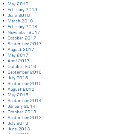
May 2019
February 2019
June 2018
March 2018
February 2018
November 2017
October 2017
September 2017
August 2017
May 2017
April 2017
October 2016
September 2016
July 2016
September 2015
August 2015
May 2015
September 2014
January 2014
October 2013
September 2013
July 2013
June 2013