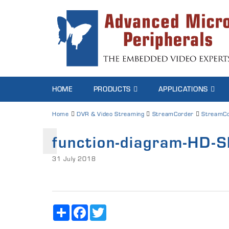
HOME
PRODUCTS
APPLICATIONS
Home
DVR & Video Streaming
StreamCorder
StreamCo
function-diagram-HD-S
31 July 2018
Share
Facebook
Twitter