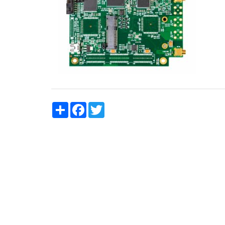
Share
Facebook
Twitter