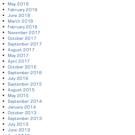
May 2019
February 2019
June 2018
March 2018
February 2018
November 2017
October 2017
September 2017
August 2017
May 2017
April 2017
October 2016
September 2016
July 2016
September 2015
August 2015
May 2015
September 2014
January 2014
October 2013
September 2013
July 2013
June 2013