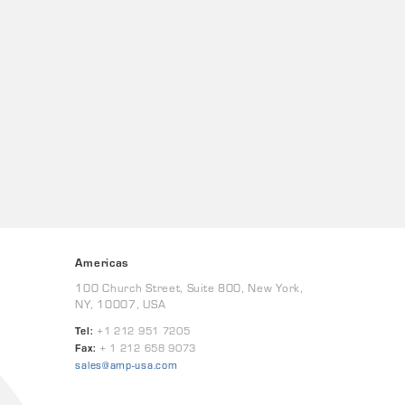
Americas
100 Church Street, Suite 800, New York,
NY, 10007, USA
Tel:
+1 212 951 7205
Fax:
+ 1 212 658 9073
sales@amp-usa.com