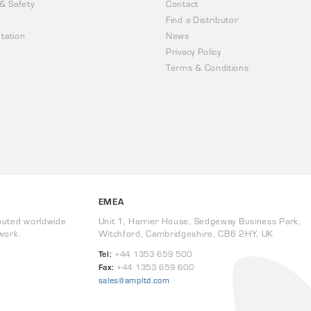
 & Safety
Contact
Find a Distributor
tation
News
Privacy Policy
Terms & Conditions
EMEA
buted worldwide
Unit 1, Harrier House, Sedgeway Business Park,
work.
Witchford, Cambridgeshire, CB6 2HY, UK
Tel:
+44 1353 659 500
Fax:
+44 1353 659 600
sales@ampltd.com