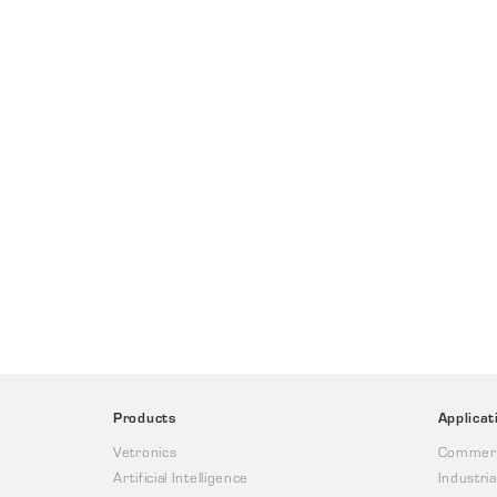
Products
Applicat
Vetronics
Commerc
Artificial Intelligence
Industria