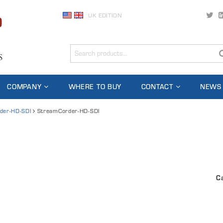
UK EDITION
COMPANY
WHERE TO BUY
CONTACT
NEWS
der-HD-SDI
StreamCorder-HD-SDI
C