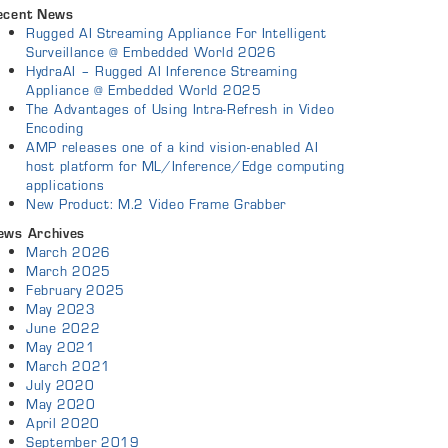
ecent News
Rugged AI Streaming Appliance For Intelligent
Surveillance @ Embedded World 2026
HydraAI – Rugged AI Inference Streaming
Appliance @ Embedded World 2025
The Advantages of Using Intra-Refresh in Video
Encoding
AMP releases one of a kind vision-enabled AI
host platform for ML/Inference/Edge computing
applications
New Product: M.2 Video Frame Grabber
ews Archives
March 2026
March 2025
February 2025
May 2023
June 2022
May 2021
March 2021
July 2020
May 2020
April 2020
September 2019