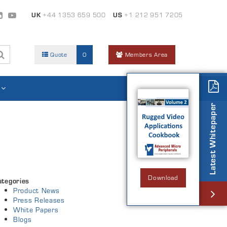
UK
+44 1353 659 500
US
+1 212 951 7205
Quote
0
Members Area
Latest Whitepaper
Download
ategories
Product News
Press Releases
White Papers
Blogs