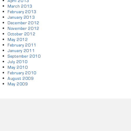
April 2013
March 2013
February 2013
January 2013
December 2012
November 2012
October 2012
May 2012
February 2011
January 2011
September 2010
July 2010
May 2010
February 2010
August 2009
May 2009