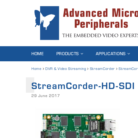
HOME
PRODUCTS
APPLICATIONS
Home
DVR & Video Streaming
StreamCorder
StreamCor
StreamCorder-HD-SDI
29 June 2017