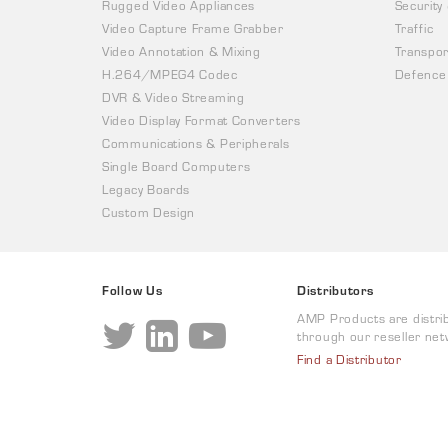
Rugged Video Appliances
Security
Video Capture Frame Grabber
Traffic
Video Annotation & Mixing
Transpor
H.264/MPEG4 Codec
Defence
DVR & Video Streaming
Video Display Format Converters
Communications & Peripherals
Single Board Computers
Legacy Boards
Custom Design
Follow Us
Distributors
AMP Products are distri
through our reseller net
Find a Distributor